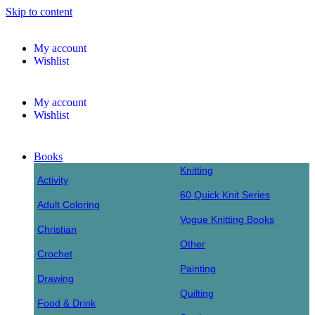
Skip to content
My account
Wishlist
My account
Wishlist
Books
Knitting
Activity
60 Quick Knit Series
Adult Coloring
Vogue Knitting Books
Christian
Other
Crochet
Painting
Drawing
Quilting
Food & Drink