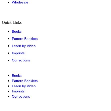
Wholesale
Quick Links
Books
Pattern Booklets
Learn by Video
Imprints
Corrections
Books
Pattern Booklets
Learn by Video
Imprints
Corrections