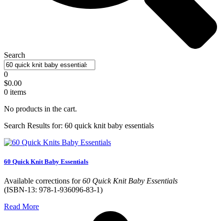
Search
0
$
0.00
0
items
No products in the cart.
Search Results for: 60 quick knit baby essentials
60 Quick Knit Baby Essentials
Available corrections for
60 Quick Knit Baby Essentials
(ISBN-13: 978-1-936096-83-1)
Read More