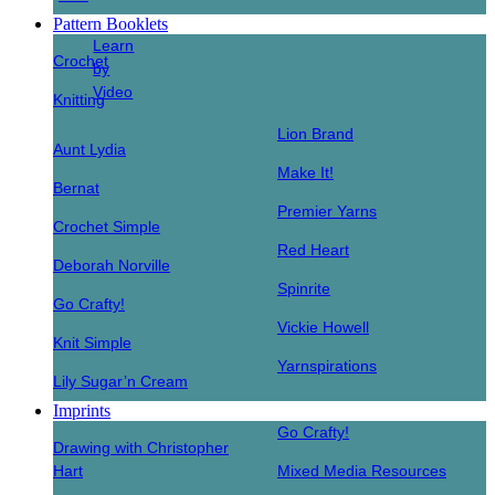
Pattern Booklets
Learn
Crochet
by
Video
Knitting
Lion Brand
Aunt Lydia
Make It!
Bernat
Premier Yarns
Crochet Simple
Red Heart
Deborah Norville
Spinrite
Go Crafty!
Vickie Howell
Knit Simple
Yarnspirations
Lily Sugar’n Cream
Imprints
Go Crafty!
Drawing with Christopher
Hart
Mixed Media Resources