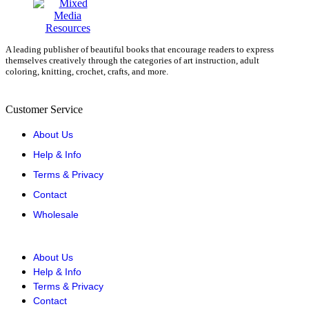
A leading publisher of beautiful books that encourage readers to express
themselves creatively through the categories of art instruction, adult
coloring, knitting, crochet, crafts, and more.
Customer Service
About Us
Help & Info
Terms & Privacy
Contact
Wholesale
About Us
Help & Info
Terms & Privacy
Contact