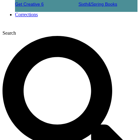
Get Creative 6
Sixth&Spring Books
Corrections
Search