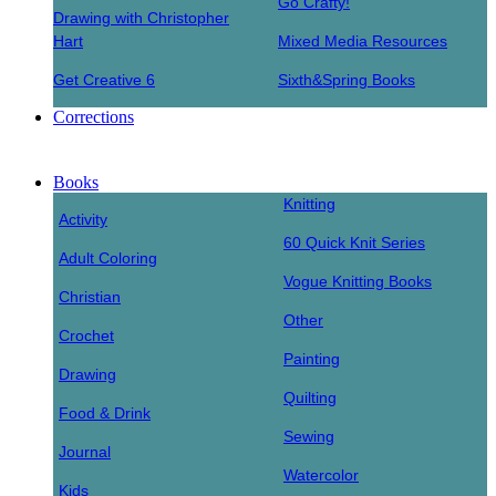
Go Crafty!
Drawing with Christopher
Hart
Mixed Media Resources
Get Creative 6
Sixth&Spring Books
Corrections
Books
Knitting
Activity
60 Quick Knit Series
Adult Coloring
Vogue Knitting Books
Christian
Other
Crochet
Painting
Drawing
Quilting
Food & Drink
Sewing
Journal
Watercolor
Kids