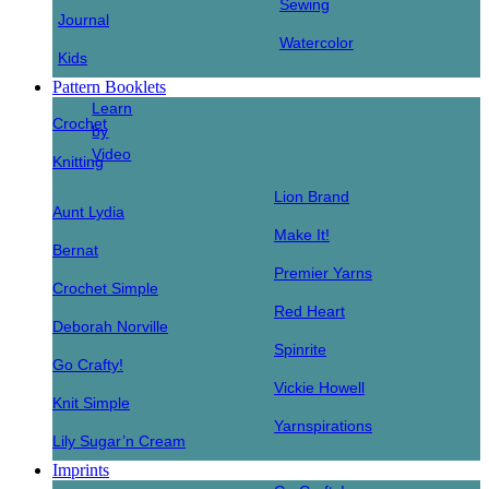
Sewing
Journal
Watercolor
Kids
Pattern Booklets
Learn
Crochet
by
Video
Knitting
Lion Brand
Aunt Lydia
Make It!
Bernat
Premier Yarns
Crochet Simple
Red Heart
Deborah Norville
Spinrite
Go Crafty!
Vickie Howell
Knit Simple
Yarnspirations
Lily Sugar’n Cream
Imprints