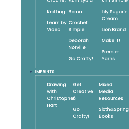
Crochet
Aunt Lydia
Knit Simple
Simple Knits for Cozy
Times
Knitting
Bernat
Lily Sugar’n
$
13.95
$
9.77
Cream
Add To Cart
Add T
Learn by
Crochet
Video
Simple
Lion Brand
Deborah
Make It!
Norville
Premier
Go Crafty!
Yarns
Crochet Blocks & Motifs
$
12.95
$
9.07
Crochet Cost
IMPRINTS
Do
$
12.95
Drawing
Get
Mixed
with
Creative
Media
Christopher
6
Resources
Hart
Go
Sixth&Spring
Crafty!
Books