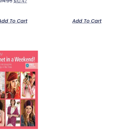
$
14.95
$
10.47
Add To Cart
Add To Cart