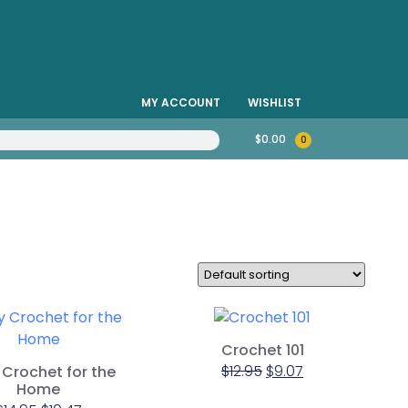
MY ACCOUNT
WISHLIST
$
0.00
0
Crochet 101
$
12.95
$
9.07
Crochet for the
Home