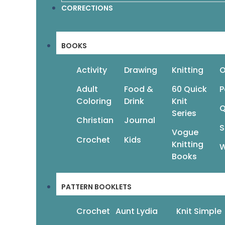
CORRECTIONS
Add To Cart
Read
BOOKS
Activity
Drawing
Knitting
O
Adult
Food &
60 Quick
P
←
1
2
3
4
5
6
7
Coloring
Drink
Knit
Q
Series
Christian
Journal
S
Vogue
Crochet
Kids
Knitting
W
Books
PATTERN BOOKLETS
Crochet
Aunt Lydia
Knit Simple