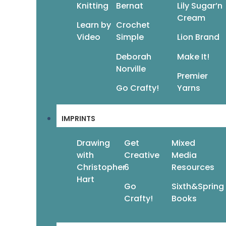
Knitting
Bernat
Lily Sugar’n
Cream
Learn by
Crochet
Video
Simple
Lion Brand
Deborah
Make It!
Norville
Premier
Go Crafty!
Yarns
IMPRINTS
Drawing
Get
Mixed
with
Creative
Media
Christopher
6
Resources
Hart
Go
Sixth&Spring
Crafty!
Books