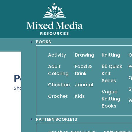
BOOKS
Activity
Drawing
Knitting
O
Adult
Food &
60 Quick
P
Coloring
Drink
Knit
Pattern Booklets
Q
Series
Christian
Journal
Showing 37–45 of 156 results
S
Vogue
Crochet
Kids
Knitting
W
Books
Cool Looks 
PATTERN BOOKLETS
$
9.95
Comfy Cardigans: 15