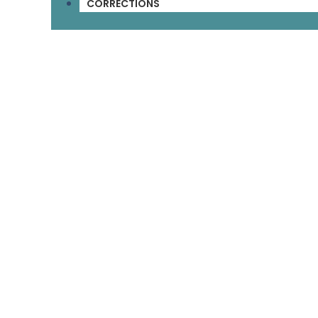
CORRECTIONS
Customer Service
About Us
Help & Info