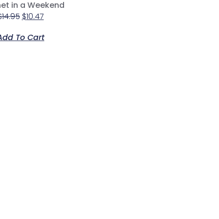
et in a Weekend
$
14.95
$
10.47
Add To Cart