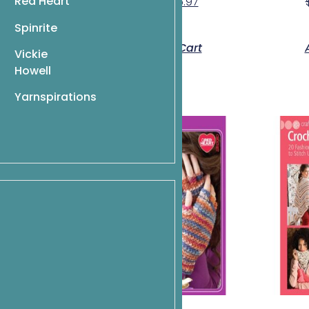
Red Heart
$
9.95
$
6.97
Spinrite
o Cart
Add To Cart
Vickie
Howell
Yarnspirations
umes for 18″
lls
$
9.07