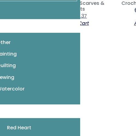
Crochet Hats, Scarves &
Croch
Wristlets
$
11.95
$
8.37
 More
Add To Cart
ther
ainting
8
…
16
17
18
→
uilting
ewing
atercolor
Red Heart