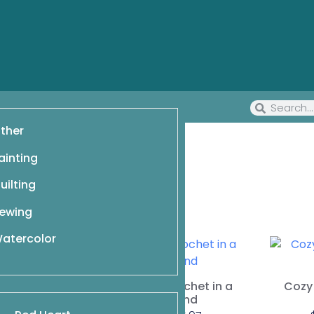
ther
ainting
uilting
ewing
atercolor
for Hot Days
$
6.97
Cowls to Crochet in a
Cozy 
Weekend