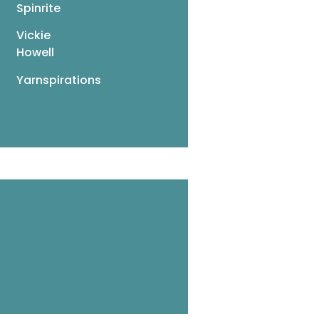
Spinrite
Vickie
Howell
Yarnspirations