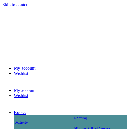
Skip to content
My account
Wishlist
My account
Wishlist
Books
Knitting
Activity
60 Quick Knit Series