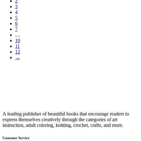
2
3
4
5
6
7
…
10
11
12
→
A leading publisher of beautiful books that encourage readers to
express themselves creatively through the categories of art
instruction, adult coloring, knitting, crochet, crafts, and more.
Customer Service