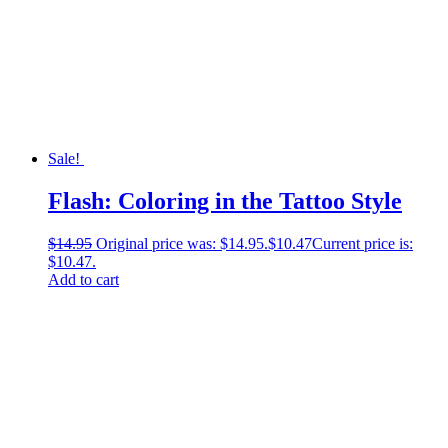
Sale!
Flash: Coloring in the Tattoo Style
$
14.95
Original price was: $14.95.
$
10.47
Current price is:
$10.47.
Add to cart