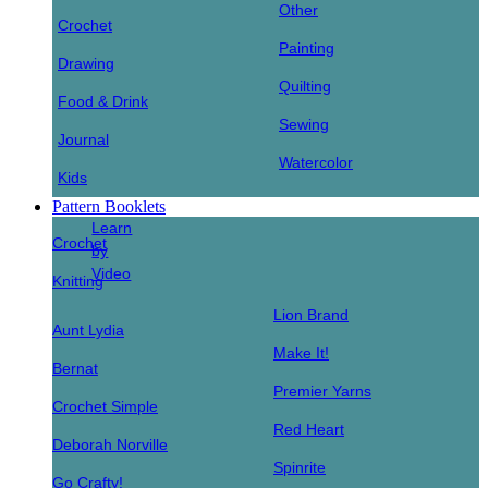
Other
Crochet
Painting
Drawing
Quilting
Food & Drink
Sewing
Journal
Watercolor
Kids
Pattern Booklets
Learn
Crochet
by
Video
Knitting
Lion Brand
Aunt Lydia
Make It!
Bernat
Premier Yarns
Crochet Simple
Red Heart
Deborah Norville
Spinrite
Go Crafty!