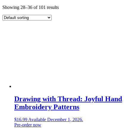
Showing 28–36 of 101 results
Drawing with Thread: Joyful Hand
Embroidery Patterns
$
16.99
Available December 1, 2026.
Pre-order now