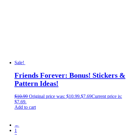
Sale!
Friends Forever: Bonus! Stickers &
Pattern Ideas!
$
10.99
Original price was: $10.99.
$
7.69
Current price is:
$7.69.
Add to cart
←
1