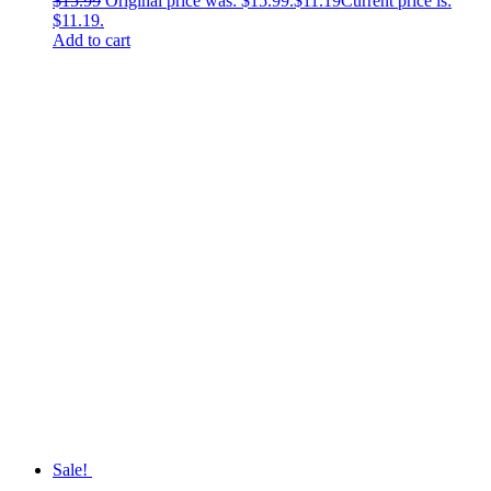
$
15.99
Original price was: $15.99.
$
11.19
Current price is:
$11.19.
Add to cart
Sale!