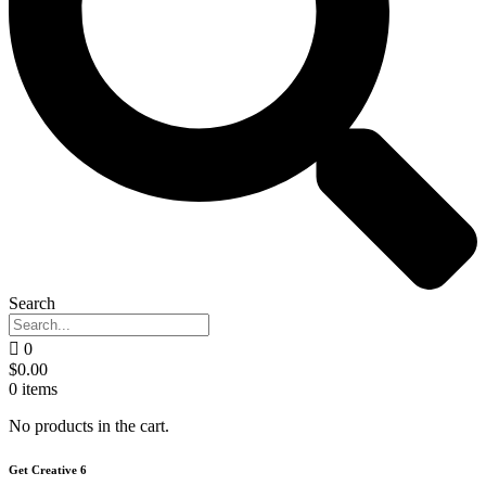
Search
0
$
0.00
0
items
No products in the cart.
Get Creative 6