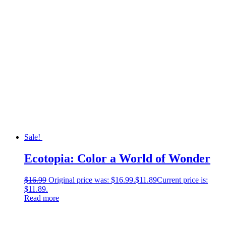
Sale!
Ecotopia: Color a World of Wonder
$
16.99
Original price was: $16.99.
$
11.89
Current price is:
$11.89.
Read more