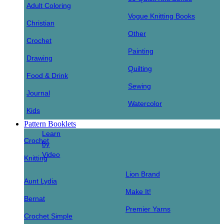
Adult Coloring
Vogue Knitting Books
Christian
Other
Crochet
Painting
Drawing
Quilting
Food & Drink
Sewing
Journal
Watercolor
Kids
Pattern Booklets
Learn
Crochet
by
Video
Knitting
Lion Brand
Aunt Lydia
Make It!
Bernat
Premier Yarns
Crochet Simple