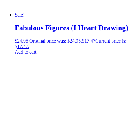
Sale!
Fabulous Figures (I Heart Drawing)
$
24.95
Original price was: $24.95.
$
17.47
Current price is:
$17.47.
Add to cart