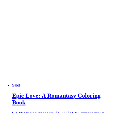
Sale!
Epic Love: A Romantasy Coloring
Book