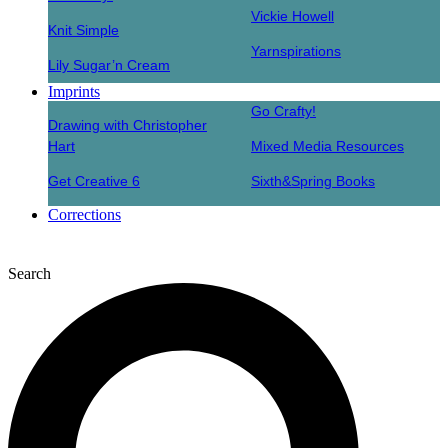
Vickie Howell
Knit Simple
Yarnspirations
Lily Sugar’n Cream
Imprints
Go Crafty!
Drawing with Christopher
Hart
Mixed Media Resources
Get Creative 6
Sixth&Spring Books
Corrections
Search