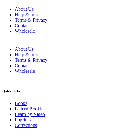
About Us
Help & Info
Terms & Privacy
Contact
Wholesale
About Us
Help & Info
Terms & Privacy
Contact
Wholesale
Quick Links
Books
Pattern Booklets
Learn by Video
Imprints
Corrections