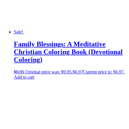
Sale!
Family Blessings: A Meditative
Christian Coloring Book (Devotional
Coloring)
$
9.95
Original price was: $9.95.
$
6.97
Current price is: $6.97.
Add to cart