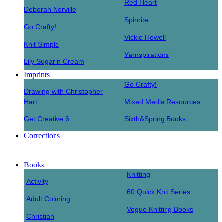
Red Heart
Deborah Norville
Spinrite
Go Crafty!
Vickie Howell
Knit Simple
Yarnspirations
Lily Sugar’n Cream
Imprints
Go Crafty!
Drawing with Christopher
Hart
Mixed Media Resources
Get Creative 6
Sixth&Spring Books
Corrections
Books
Knitting
Activity
60 Quick Knit Series
Adult Coloring
Vogue Knitting Books
Christian