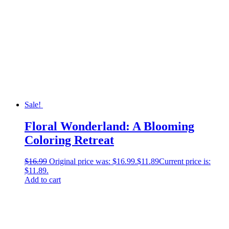
Sale!
Floral Wonderland: A Blooming
Coloring Retreat
$
16.99
Original price was: $16.99.
$
11.89
Current price is:
$11.89.
Add to cart