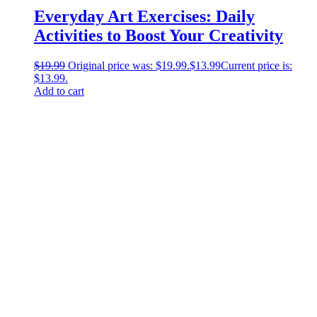
Everyday Art Exercises: Daily
Activities to Boost Your Creativity
$
19.99
Original price was: $19.99.
$
13.99
Current price is:
$13.99.
Add to cart