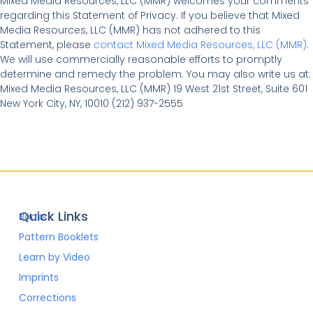
Mixed Media Resources, LLC (MMR) welcomes your comments
regarding this Statement of Privacy. If you believe that Mixed
Media Resources, LLC (MMR) has not adhered to this
Statement, please
contact Mixed Media Resources, LLC (MMR)
.
We will use commercially reasonable efforts to promptly
determine and remedy the problem. You may also write us at:
Mixed Media Resources, LLC (MMR) 19 West 21st Street, Suite 601
New York City, NY, 10010 (212) 937-2555
Quick Links
Books
Pattern Booklets
Learn by Video
Imprints
Corrections