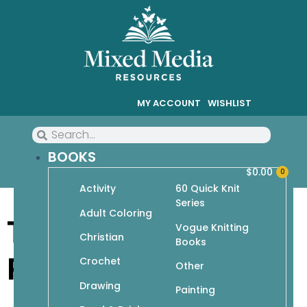
MY ACCOUNT
WISHLIST
BOOKS
$
0.00
0
Activity
60 Quick Knit
Series
Adult Coloring
Terms & Privacy
Vogue Knitting
Christian
Books
Policy
Crochet
Other
Drawing
Painting