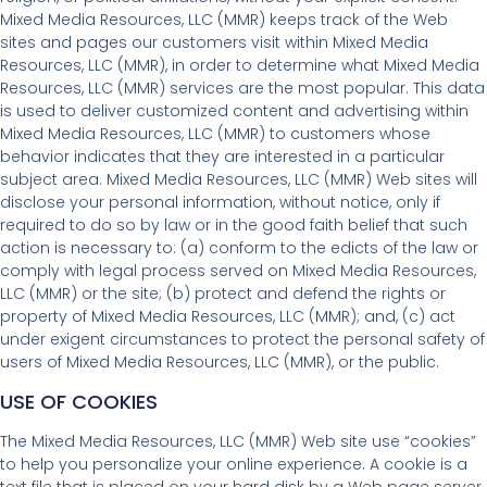
Mixed Media Resources, LLC (MMR) keeps track of the Web
sites and pages our customers visit within Mixed Media
Resources, LLC (MMR), in order to determine what Mixed Media
Resources, LLC (MMR) services are the most popular. This data
is used to deliver customized content and advertising within
Mixed Media Resources, LLC (MMR) to customers whose
behavior indicates that they are interested in a particular
subject area. Mixed Media Resources, LLC (MMR) Web sites will
disclose your personal information, without notice, only if
required to do so by law or in the good faith belief that such
action is necessary to: (a) conform to the edicts of the law or
comply with legal process served on Mixed Media Resources,
LLC (MMR) or the site; (b) protect and defend the rights or
property of Mixed Media Resources, LLC (MMR); and, (c) act
under exigent circumstances to protect the personal safety of
users of Mixed Media Resources, LLC (MMR), or the public.
USE OF COOKIES
The Mixed Media Resources, LLC (MMR) Web site use “cookies”
to help you personalize your online experience. A cookie is a
text file that is placed on your hard disk by a Web page server.