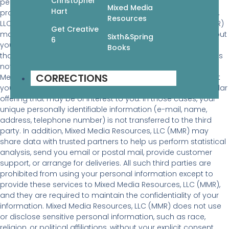
Christopher
personally identifiable information to inform you of other
Mixed Media
Hart
products or services available from Mixed Media Resources,
Resources
LLC (MMR) and its affiliates. Mixed Media Resources, LLC (MMR)
Get Creative
may also contact you via surveys to conduct research about
Sixth&Spring
6
your opinion of current services or of potential new services
Books
that may be offered. Mixed Media Resources, LLC (MMR) does
not sell, rent or lease its customer lists to third parties. Mixed
CORRECTIONS
Media Resources, LLC (MMR) may, from time to time, contact
you on behalf of external business partners about a particular
offering that may be of interest to you. In those cases, your
unique personally identifiable information (e-mail, name,
address, telephone number) is not transferred to the third
party. In addition, Mixed Media Resources, LLC (MMR) may
share data with trusted partners to help us perform statistical
analysis, send you email or postal mail, provide customer
support, or arrange for deliveries. All such third parties are
prohibited from using your personal information except to
provide these services to Mixed Media Resources, LLC (MMR),
and they are required to maintain the confidentiality of your
information. Mixed Media Resources, LLC (MMR) does not use
or disclose sensitive personal information, such as race,
religion, or political affiliations, without your explicit consent.