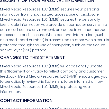
SECURITY OF YOUR PERSONAL INFORMATION
Mixed Media Resources, LLC (MMR) secures your personal
information from unauthorized access, use or disclosure.
Mixed Media Resources, LLC (MMR) secures the personally
identifiable information you provide on computer servers in a
controlled, secure environment, protected from unauthorized
access, use or disclosure. When personal information (such
as a credit card number) is transmitted to other Web sites, it is
protected through the use of encryption, such as the Secure
Socket Layer (SSL) protocol.
CHANGES TO THIS STATEMENT
Mixed Media Resources, LLC (MMR) will occasionally update
this Statement of Privacy to reflect company and customer
feedback. Mixed Media Resources, LLC (MMR) encourages you
to periodically review this Statement to be informed of how
Mixed Media Resources, LLC (MMR) is protecting your
information.
CONTACT INFORMATION