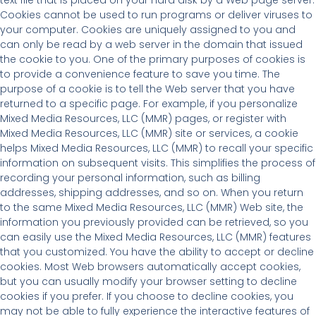
Cookies cannot be used to run programs or deliver viruses to
your computer. Cookies are uniquely assigned to you and
can only be read by a web server in the domain that issued
the cookie to you. One of the primary purposes of cookies is
to provide a convenience feature to save you time. The
purpose of a cookie is to tell the Web server that you have
returned to a specific page. For example, if you personalize
Mixed Media Resources, LLC (MMR) pages, or register with
Mixed Media Resources, LLC (MMR) site or services, a cookie
helps Mixed Media Resources, LLC (MMR) to recall your specific
information on subsequent visits. This simplifies the process of
recording your personal information, such as billing
addresses, shipping addresses, and so on. When you return
to the same Mixed Media Resources, LLC (MMR) Web site, the
information you previously provided can be retrieved, so you
can easily use the Mixed Media Resources, LLC (MMR) features
that you customized. You have the ability to accept or decline
cookies. Most Web browsers automatically accept cookies,
but you can usually modify your browser setting to decline
cookies if you prefer. If you choose to decline cookies, you
may not be able to fully experience the interactive features of