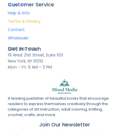
Customer Service
About Us
Help & Info
Terms & Privacy
Contact
Wholesale
Get In Touch
(877) 860-6164
19 West 21st Street, Suite 601
New York, NY 10010
Mon – Fri: 9 AM – 3 PM
A leading publisher of beautiful books that encourage
readers to express themselves creatively through the
categories of art instruction, adult coloring, knitting,
crochet, crafts, and more.
Join Our Newsletter