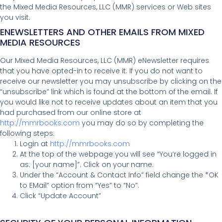
the Mixed Media Resources, LLC (MMR) services or Web sites
you visit.
ENEWSLETTERS AND OTHER EMAILS FROM MIXED
MEDIA RESOURCES
Our Mixed Media Resources, LLC (MMR) eNewsletter requires
that you have opted-in to receive it. If you do not want to
receive our newsletter you may unsubscribe by clicking on the
“unsubscribe” link which is found at the bottom of the email. If
you would like not to receive updates about an item that you
had purchased from our online store at
http://mmrbooks.com
you may do so by completing the
following steps:
Login at
http://mmrbooks.com
At the top of the webpage you will see “You’re logged in
as: [your name]”. Click on your name.
Under the “Account & Contact Info” field change the *OK
to EMail” option from “Yes” to “No”.
Click “Update Account”