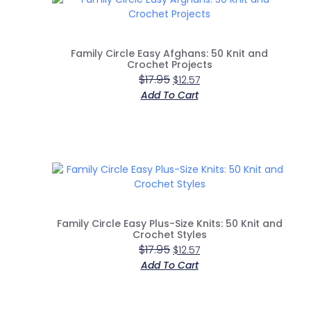
Family Circle Easy Afghans: 50 Knit and
Crochet Projects
$
17.95
$
12.57
Add To Cart
Family Circle Easy Plus-Size Knits: 50 Knit and
Crochet Styles
$
17.95
$
12.57
Add To Cart