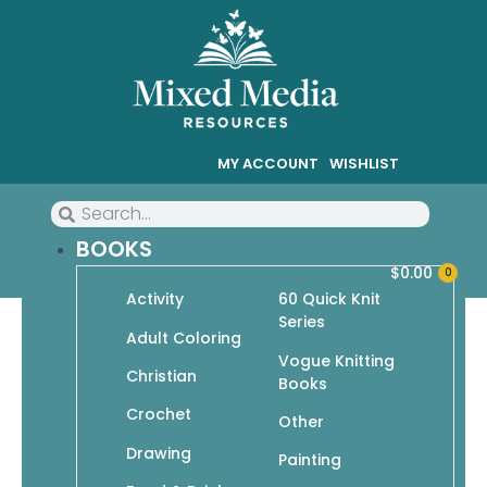
MY ACCOUNT
WISHLIST
BOOKS
$
0.00
0
Activity
60 Quick Knit
Series
Adult Coloring
Vogue Knitting
Christian
Crochet
Books
Crochet
Showing 1–9 of 19 results
Other
Drawing
Painting