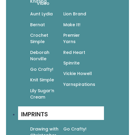
Knitting
Video
Aunt Lydia
Lion Brand
Bernat
Make It!
Crochet
Premier
Simple
Yarns
Deborah
Red Heart
Norville
Spinrite
Go Crafty!
Crochet Noro 30 Dazzling Designs
Vickie Howell
$
24.95
$
17.47
Knit Simple
Add To Cart
Yarnspirations
Lily Sugar’n
Cream
IMPRINTS
Drawing with
Go Crafty!