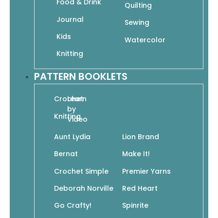
Food & Drink
Quilting
Journal
Sewing
Kids
60 Quick Crochet Projects for Beginners: Easy
Watercolor
Projects for New Crocheters in Pacific from
Knitting
Cascade Yarns
$
19.95
$
13.97
PATTERN BOOKLETS
Add To Cart
Crochet
Learn
by
Knitting
Video
Aunt Lydia
Lion Brand
Bernat
Make It!
60 Quick Granny Squares Mix & Match Crochet
Motifs in 220 Superwash Sport from Cascade
Crochet Simple
Premier Yarns
Yarns
$
19.99
$
13.99
Deborah Norville
Red Heart
Add To Cart
Go Crafty!
Spinrite