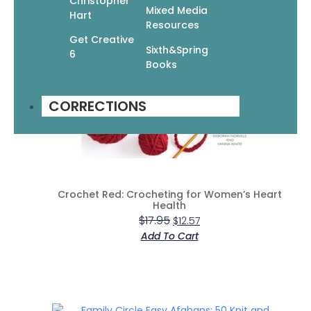
Christopher
Mixed Media
Hart
Resources
Get Creative
Sixth&Spring
6
Books
CORRECTIONS
Crochet Red: Crocheting for Women’s Heart
Health
$
17.95
$
12.57
Add To Cart