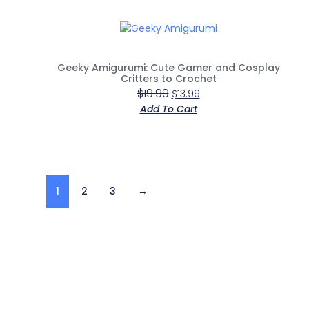
Geeky Amigurumi: Cute Gamer and Cosplay
Critters to Crochet
$
19.99
$
13.99
Add To Cart
1
2
3
→