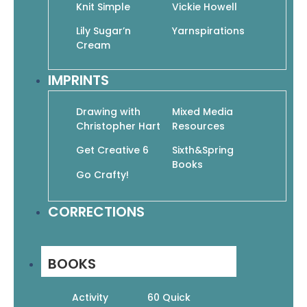
Knit Simple
Vickie Howell
Lily Sugar’n
Yarnspirations
Cream
Baby Beasts to Crochet: Cute Amigurumi
IMPRINTS
Creatures from Myth and Legend
$
19.99
$
13.99
Drawing with
Mixed Media
Add To Cart
Christopher Hart
Resources
Get Creative 6
Sixth&Spring
Books
Go Crafty!
CORRECTIONS
BOOKS
Activity
60 Quick