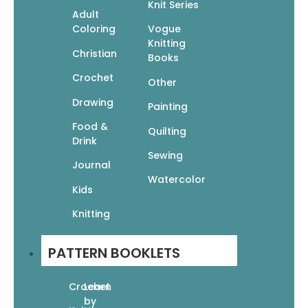
Knit Series
Adult
Coloring
Vogue
Knitting
Christian
Books
Crochet
Other
Drawing
Painting
Candy Tots: Unique Crochet for Babies &
Food &
Toddlers
Quilting
Drink
$
19.95
$
13.97
Sewing
Add To Cart
Journal
Watercolor
Kids
Knitting
PATTERN BOOKLETS
Crochet
Learn
by