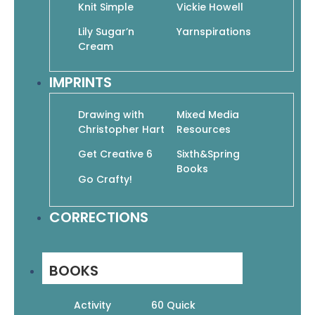
Knit Simple
Vickie Howell
Lily Sugar’n
Yarnspirations
Family Blessings: A Meditative Christian
Cream
Coloring Book (Devotional Coloring)
$
9.95
$
6.97
IMPRINTS
Add To Cart
Drawing with
Mixed Media
Christopher Hart
Resources
Get Creative 6
Sixth&Spring
Books
Go Crafty!
God Is Love: Color 60 Inspirational Bible
Verses
CORRECTIONS
$
11.99
$
8.39
Add To Cart
BOOKS
Activity
60 Quick