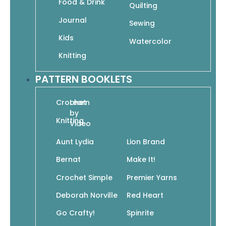
Food & Drink
Quilting
A is for Angel: The Alphabet in Sacred Art
Journal
Sewing
$
9.95
$
6.97
Kids
Watercolor
Add To Cart
Knitting
PATTERN BOOKLETS
Crochet
Learn
by
Knitting
Video
All Things Bright & Beautiful: Coloring the
Aunt Lydia
Lion Brand
Christian Hymn
$
9.95
$
6.97
Bernat
Make It!
Add To Cart
Crochet Simple
Premier Yarns
Deborah Norville
Red Heart
Go Crafty!
Spinrite