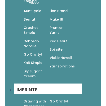
Knitting
Video
Aunt Lydia
Lion Brand
Bernat
Make It!
Crochet
Premier
Unity & Fellowship: Coloring for the Christian
Simple
Yarns
Community (Devotional Coloring)
$
9.95
$
6.97
Deborah
Red Heart
Add To Cart
Norville
Spinrite
Go Crafty!
Vickie Howell
Knit Simple
Yarnspirations
Lily Sugar’n
Cream
Visual Scriptures: A Meditative Coloring Book
IMPRINTS
(Devotional Coloring)
$
9.95
$
6.97
Add To Cart
Drawing with
Go Crafty!