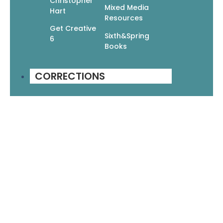
Christopher
Mixed Media
Hart
Resources
Get Creative
Sixth&Spring
6
Books
CORRECTIONS