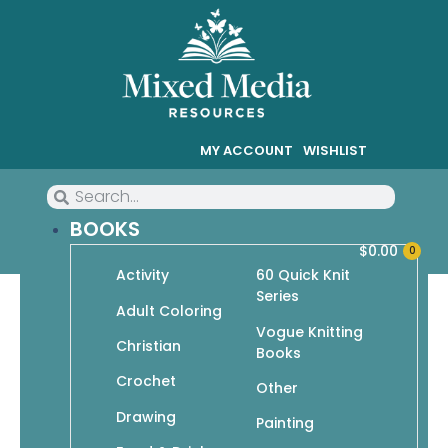
MY ACCOUNT
WISHLIST
BOOKS
$
0.00
0
Activity
60 Quick Knit
Series
Adult Coloring
Vogue Knitting
Christian
Christian
Books
Crochet
Showing all 8 results
Other
Drawing
Painting