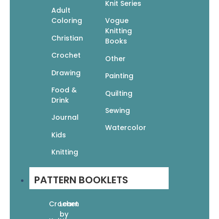
Knit Series
Adult
Coloring
Vogue
Knitting
Christian
Books
Scribbling Grace: A Keepsake Daily Prayer
Journal for Women
Crochet
Other
$
24.99
$
17.49
Add To Cart
Drawing
Painting
Food &
Quilting
Drink
Sewing
Journal
Watercolor
Kids
The Art of Bible Journaling: More Than 60
Knitting
Step-by-Step Techniques for Expressing Your
Faith Creatively
$
19.95
$
13.97
PATTERN BOOKLETS
Add To Cart
Crochet
Learn
by