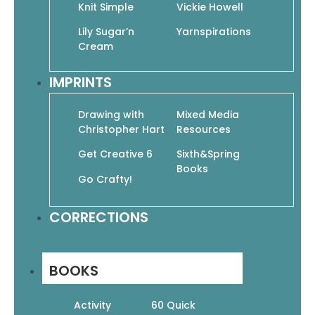
Knit Simple
Vickie Howell
Lily Sugar’n
Yarnspirations
Cream
24 Ponchos
$
12.95
$
9.07
IMPRINTS
Add To Cart
Drawing with
Mixed Media
Christopher Hart
Resources
Get Creative 6
Sixth&Spring
Books
Go Crafty!
25 Fun Dishcloths to Crochet
CORRECTIONS
$
11.95
$
8.37
Add To Cart
BOOKS
Activity
60 Quick