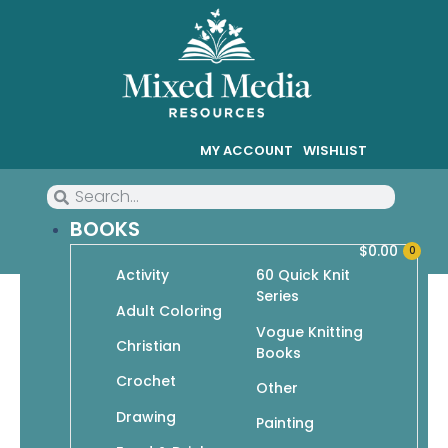
MY ACCOUNT
WISHLIST
BOOKS
$
0.00
0
Activity
60 Quick Knit
Series
Adult Coloring
Vogue Knitting
Christian
Go Crafty!
Books
Crochet
Showing 1–9 of 40 results
Other
Drawing
Painting