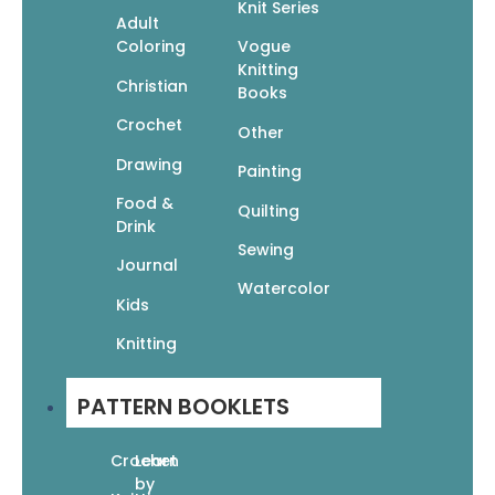
Knit Series
Adult
Coloring
Vogue
50 Easy Hats to Knit
Knitting
$
14.95
$
10.47
Christian
Books
Read More
Crochet
Other
Drawing
Painting
Food &
Quilting
Drink
Sewing
Journal
50 Fabulous Scarves to Knit
Watercolor
Kids
$
14.95
$
10.47
Add To Cart
Knitting
PATTERN BOOKLETS
Crochet
Learn
by