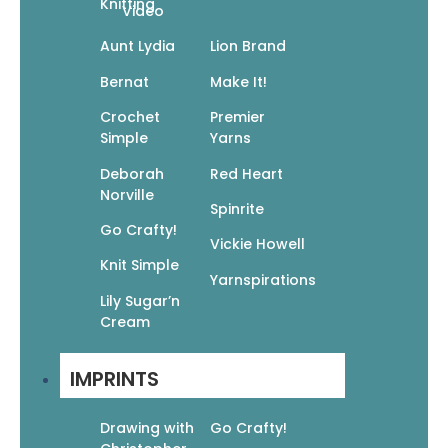
Knitting
Video
Cable Knits
$
14.95
$
10.47
Aunt Lydia
Lion Brand
Add To Cart
Bernat
Make It!
Crochet
Premier
Simple
Yarns
Deborah
Red Heart
Norville
Spinrite
Crochet 101
Go Crafty!
Vickie Howell
$
12.95
$
9.07
Knit Simple
Add To Cart
Yarnspirations
Lily Sugar’n
Cream
IMPRINTS
Drawing with
Go Crafty!
Crochet Blocks & Motifs