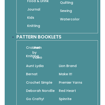
Food & Drink
Quilting
Journal
Sewing
101 Easy Knit Stitches: Textures, Colorwork,
Kids
Cables, Lace, Edgings
Watercolor
$
14.95
$
10.47
Knitting
Read More
PATTERN BOOKLETS
Crochet
Learn
by
Knitting
Video
Aunt Lydia
Lion Brand
2 Skeins, 2 Colors: 30 Simple Stashbusters to
Bernat
Make It!
Knit in No Time
$
12.95
$
9.07
Crochet Simple
Premier Yarns
Add To Cart
Deborah Norville
Red Heart
Go Crafty!
Spinrite