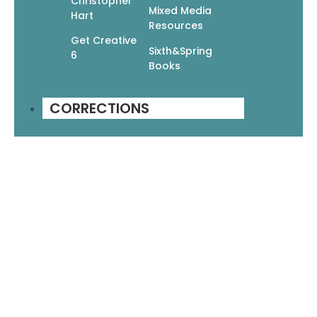
Christopher
$
12.95
$
9.07
Mixed Media
Hart
Add To Cart
Resources
Get Creative
Sixth&Spring
6
Books
1
2
3
4
5
→
CORRECTIONS