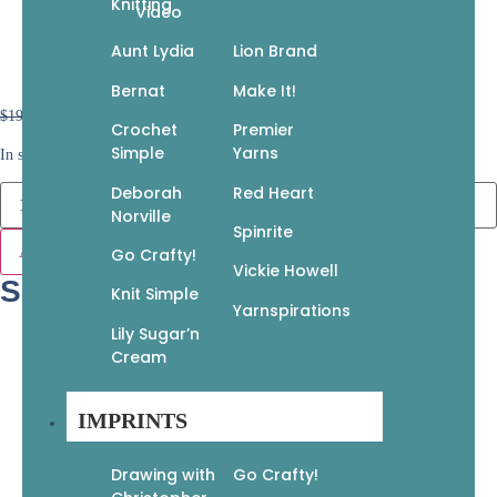
Knitting
Video
Aunt Lydia
Lion Brand
Bernat
Make It!
$
19.99
$
13.99
Crochet
Premier
Simple
Yarns
In stock
Deborah
Red Heart
Norville
Spinrite
Add to cart
Go Crafty!
Vickie Howell
SKU: 978-1-68462-112-5
Knit Simple
Yarnspirations
Lily Sugar’n
Cream
IMPRINTS
Drawing with
Go Crafty!