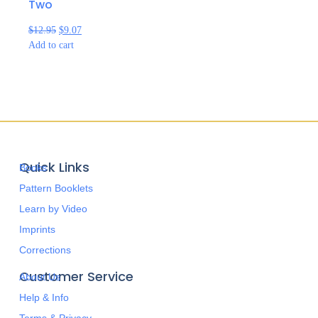
Two
$
12.95
$
9.07
Add to cart
Quick Links
Books
Pattern Booklets
Learn by Video
Imprints
Corrections
Customer Service
About Us
Help & Info
Terms & Privacy