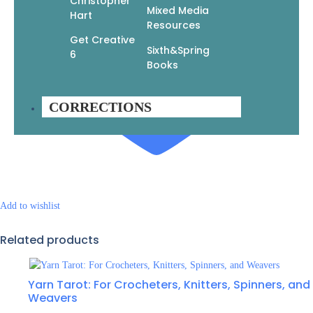
Christopher
Mixed Media
Hart
Resources
Get Creative
Sixth&Spring
6
Books
CORRECTIONS
Add to wishlist
Related products
Yarn Tarot: For Crocheters, Knitters, Spinners, and
Weavers