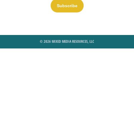
Subscribe
© 2026 MIXED MEDIA RESOURCES, LLC