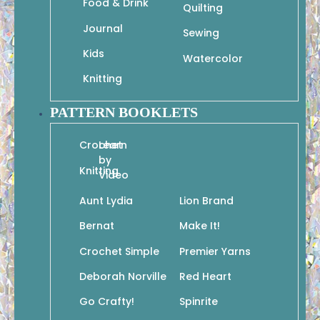
Food & Drink
Quilting
Journal
Sewing
Kids
Watercolor
Knitting
PATTERN BOOKLETS
Crochet
Learn
by
Knitting
Video
Aunt Lydia
Lion Brand
Bernat
Make It!
Crochet Simple
Premier Yarns
Deborah Norville
Red Heart
Go Crafty!
Spinrite