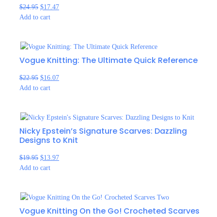
$
24.95
$
17.47
Add to cart
Vogue Knitting: The Ultimate Quick Reference
$
22.95
$
16.07
Add to cart
Nicky Epstein’s Signature Scarves: Dazzling
Designs to Knit
$
19.95
$
13.97
Add to cart
Vogue Knitting On the Go! Crocheted Scarves