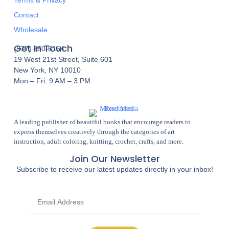
Contact
Wholesale
Get In Touch
(877) 860-6164
19 West 21st Street, Suite 601
New York, NY 10010
Mon – Fri: 9 AM – 3 PM
A leading publisher of beautiful books that encourage readers to
express themselves creatively through the categories of art
instruction, adult coloring, knitting, crochet, crafts, and more.
Join Our Newsletter
Subscribe to receive our latest updates directly in your inbox!