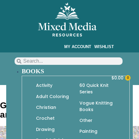
MY ACCOUNT
WISHLIST
BOOKS
$
0.00
0
Activity
60 Quick Knit
Series
Adult Coloring
Vogue Knitting
Geeky Amigurumi: Cute Gamer
Christian
Books
and Cosplay Critters to Crochet
Crochet
Other
Drawing
Painting