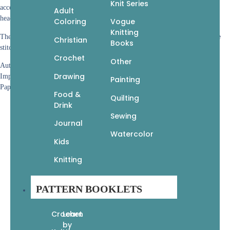
Knit Series
accessories, like your choice of three different types of game controllers,
Adult
headphones, a wizard’s hat, sword and shield, light saber, or nerdy glasses.
Coloring
Vogue
Knitting
The patterns are easy to follow, with more than 350 photos, covering all the
Christian
Books
stitches used and how to assemble each crocheted critter.
Crochet
Other
Author: Ashli Hayes
Drawing
Imprint: Get Creative 6
Painting
Paperback • 9 (L) x 9 (W) • 144 pages
Food &
Quilting
Drink
Sewing
Journal
Watercolor
Kids
Knitting
PATTERN BOOKLETS
Crochet
Learn
by