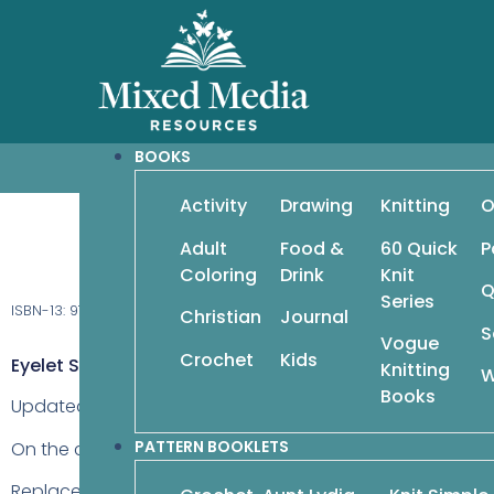
BOOKS
Activity
Drawing
Knitting
O
Seed Stitch: Beyo
Adult
Food &
60 Quick
P
Coloring
Drink
Knit
Q
Series
ISBN-13: 978-1-942021-64-3
Christian
Journal
S
Vogue
Crochet
Kids
Eyelet Stripes, Page 37
Knitting
W
Books
Updated: 04May2021
PATTERN BOOKLETS
On the chart, the first stitch on rows 18, 20, 26, and 28 sho
Replace
Row 2 (WS)
with the following: