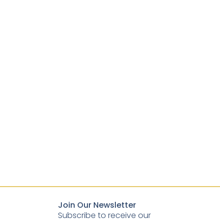
Join Our Newsletter
Subscribe to receive our