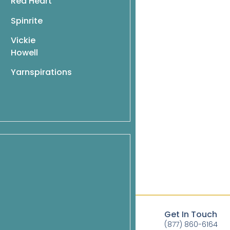
Red Heart
Spinrite
Vickie
Howell
Yarnspirations
ag to last 2 sts, k2 (selvage sts).
Quick Links
Get In Touch
Books
(877) 860-6164