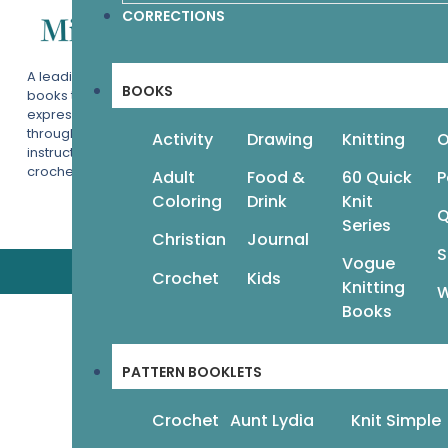
CORRECTIONS
Help & Info
Terms & Privacy
A leading publisher of beautiful
Contact
BOOKS
books that encourage readers to
Wholesale
express themselves creatively
through the categories of art
Activity
Drawing
Knitting
O
instruction, adult coloring, knitting,
crochet, crafts, and more.
Adult
Food &
60 Quick
P
Coloring
Drink
Knit
Q
Series
Christian
Journal
S
Vogue
Crochet
Kids
Knitting
W
Books
PATTERN BOOKLETS
Crochet
Aunt Lydia
Knit Simple