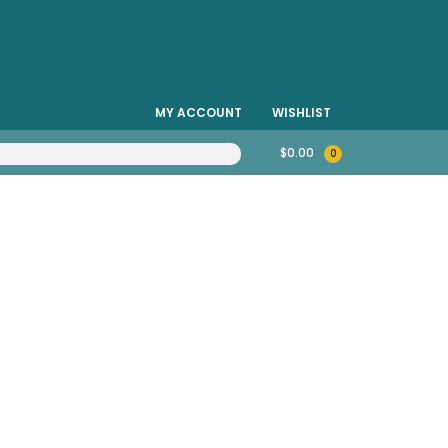
MY ACCOUNT
WISHLIST
$
0.00
0