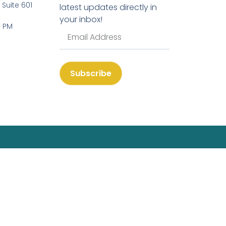
, Suite 601
latest updates directly in
your inbox!
3 PM
Subscribe