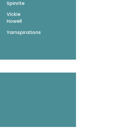
Spinrite
Vickie
Howell
Yarnspirations