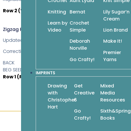
Crochet
Aunt Lydia
Knit Simple
Row 2 (WS)
With A, *k1, p1; rep from * to last st, k1.
Knitting
Bernat
Lily Sugar’n
Cream
Learn by
Crochet
Zigzag Poncho, Page 124
Video
Simple
Lion Brand
Updated: 08Apr2018
Deborah
Make It!
Norville
Correction is
underlined
.
Premier
Go Crafty!
Yarns
BACK
BEG SEED ST ZIGZAG
IMPRINTS
Row 1 (RS)
K2 (selvage sts), sm, work row
1
of seed st zigz
Drawing
Get
Mixed
with
Creative
Media
Christopher
6
Resources
Hart
Go
Sixth&Spring
Crafty!
Books
Customer Service
About Us