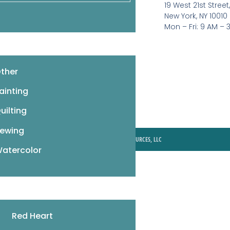
19 West 21st Street
Pattern Booklets
New York, NY 10010
Learn by Video
Mon – Fri: 9 AM – 
Imprints
Corrections
ther
ainting
uilting
ewing
© 2026 MIXED MEDIA RESOURCES, LLC
atercolor
Red Heart