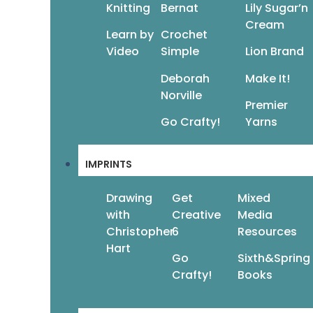
Knitting
Bernat
Lily Sugar’n
Cream
Learn by
Crochet
Video
Simple
Lion Brand
Deborah
Make It!
Norville
Premier
Go Crafty!
Yarns
IMPRINTS
Drawing
Get
Mixed
with
Creative
Media
Christopher
6
Resources
Hart
Go
Sixth&Spring
Crafty!
Books