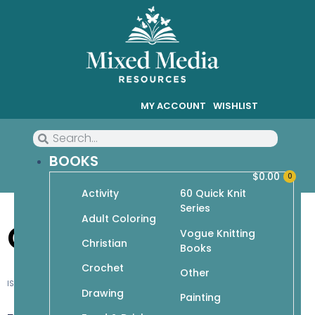
MY ACCOUNT
WISHLIST
BOOKS
$
0.00
0
Activity
60 Quick Knit
Series
Adult Coloring
Candy Babies
Vogue Knitting
Christian
Books
Crochet
Other
ISBN-10: 1-931543-54-2
Drawing
Painting