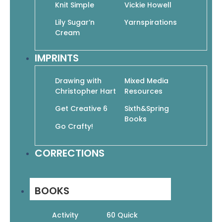
Knit Simple
Vickie Howell
Quick Links
Books
Lily Sugar’n
Yarnspirations
Cream
Pattern Booklets
Learn by Video
IMPRINTS
Imprints
Corrections
Drawing with
Mixed Media
Christopher Hart
Resources
Customer Service
About Us
Get Creative 6
Sixth&Spring
Help & Info
Books
Go Crafty!
Terms & Privacy
Contact
CORRECTIONS
Wholesale
Get In Touch
(877) 860-6164
19 West 21st Street, Suite 601
BOOKS
New York, NY 10010
Mon – Fri: 9 AM – 3 PM
Activity
60 Quick