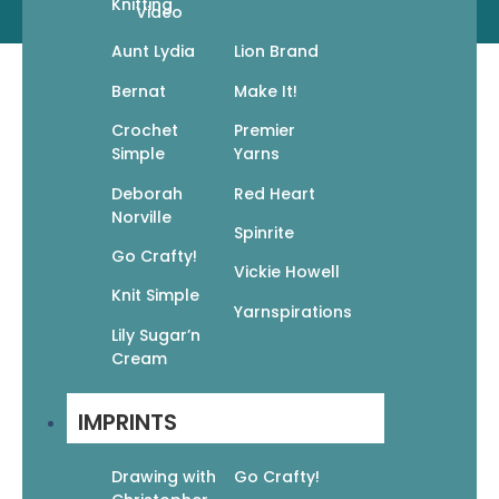
Knitting
Video
© 2026 MIXED MEDIA RESOURCES, LLC
Aunt Lydia
Lion Brand
Bernat
Make It!
Crochet
Premier
Simple
Yarns
Deborah
Red Heart
Norville
Spinrite
Go Crafty!
Vickie Howell
Knit Simple
Yarnspirations
Lily Sugar’n
Cream
IMPRINTS
Drawing with
Go Crafty!