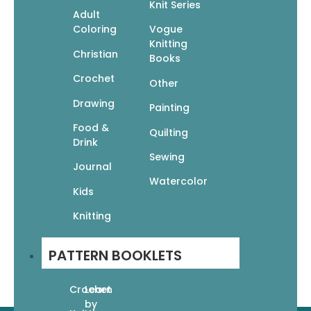
Knit Series
Adult
Coloring
Vogue
Knitting
A leading publisher of beautiful books that encourage
Christian
Books
readers to express themselves creatively through the
Crochet
categories of art instruction, adult coloring, knitting,
Other
crochet, crafts, and more.
Drawing
Painting
Join Our Newsletter
Food &
Subscribe to receive our latest updates directly in your
Quilting
Drink
inbox!
Sewing
Journal
Watercolor
Kids
Knitting
Subscribe
PATTERN BOOKLETS
Crochet
Learn
by