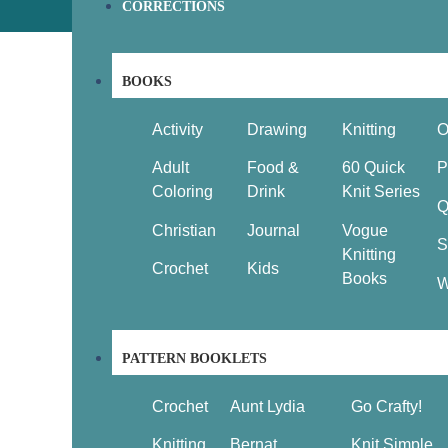
CORRECTIONS
BOOKS
Activity
Drawing
Knitting
O
Adult
Food &
60 Quick
P
Coloring
Drink
Knit Series
Q
Christian
Journal
Vogue
S
Knitting
Crochet
Kids
Books
W
PATTERN BOOKLETS
Crochet
Aunt Lydia
Go Crafty!
Knitting
Bernat
Knit Simple