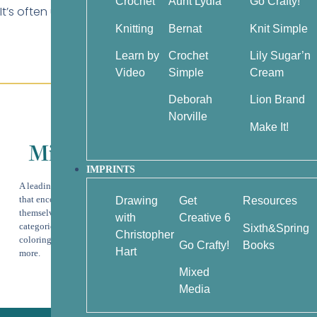
Crochet
Aunt Lydia
Go Crafty!
It’s often used in textured patterns (like cables or twiste
Knitting
Bernat
Knit Simple
Learn by
Crochet
Lily Sugar’n
Video
Simple
Cream
Deborah
Lion Brand
Customer Service
Norville
About Us
Make It!
Help & Info
Terms & Privacy
IMPRINTS
A leading publisher of beautiful books
Contact
that encourage readers to express
Drawing
Get
Resources
Wholesale
themselves creatively through the
with
Creative 6
categories of art instruction, adult
Sixth&Spring
Christopher
coloring, knitting, crochet, crafts, and
Go Crafty!
Books
Hart
more.
Mixed
Media