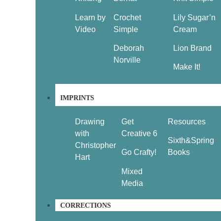
Learn by
Crochet
Lily Sugar’n
Video
Simple
Cream
Deborah
Lion Brand
Norville
Make It!
IMPRINTS
Drawing
Get
Resources
with
Creative 6
Sixth&Spring
Christopher
Go Crafty!
Books
Hart
Mixed
Media
CORRECTIONS