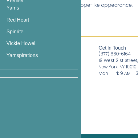
Premier
d ribbing) to add subtle depth or a rope-like appearance.
Yarns
Red Heart
Spinrite
Vickie Howell
Quick Links
Get In Touch
(877) 860-6164
Books
Yarnspirations
19 West 21st Street
Pattern Booklets
New York, NY 10010
Mon – Fri: 9 AM – 
Learn by Video
Imprints
Corrections