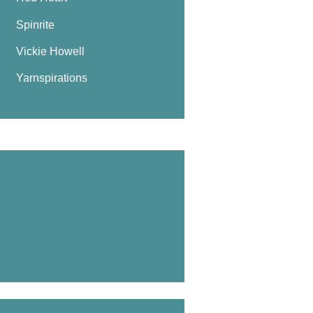
Spinrite
Vickie Howell
Yarnspirations