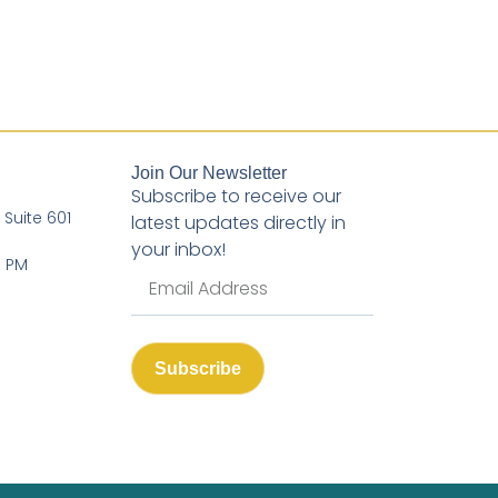
Join Our Newsletter
Subscribe to receive our
, Suite 601
latest updates directly in
your inbox!
3 PM
Subscribe