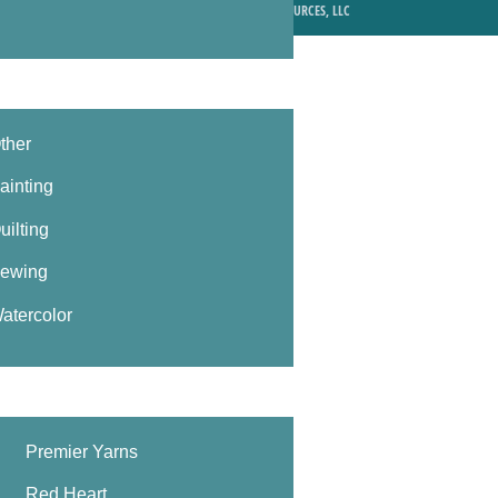
© 2026 MIXED MEDIA RESOURCES, LLC
ther
ainting
uilting
ewing
atercolor
Premier Yarns
Red Heart