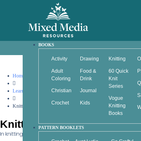
BOOKS
Activity
Drawing
Knitting
O
Adult
Food &
60 Quick
P
Home
Coloring
Drink
Knit
Q
Series
Christian
Journal
Learn by Video
S
Vogue
Crochet
Kids
Knitting
Knitting: RPT (right purl twist)
W
Books
Knitting: RPT (right purl twi
PATTERN BOOKLETS
In knitting, RPT stands for Right Purl Twist — it’s a small tw