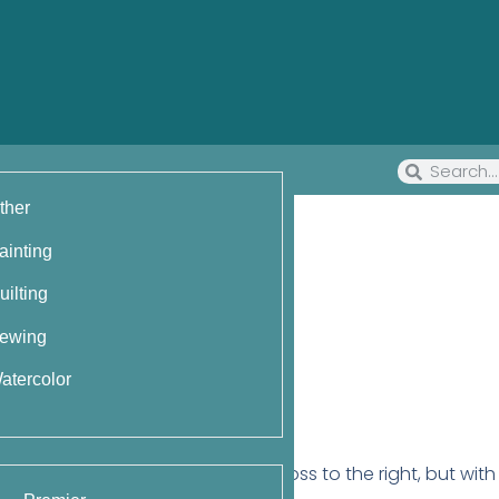
ther
ainting
uilting
ewing
atercolor
st)
ist stitch that makes two stitches cross to the right, but wit