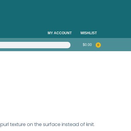
MY ACCOUNT
WISHLIST
$
0.00
0
h purl texture on the surface instead of knit.