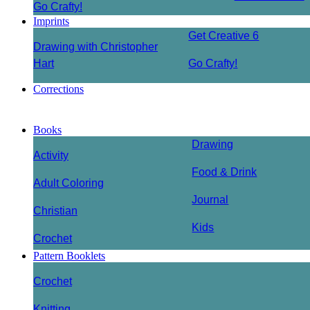
Go Crafty!
Imprints
Get Creative 6
Drawing with Christopher
Hart
Go Crafty!
Corrections
Books
Drawing
Activity
Food & Drink
Adult Coloring
Journal
Christian
Kids
Crochet
Pattern Booklets
Crochet
Knitting