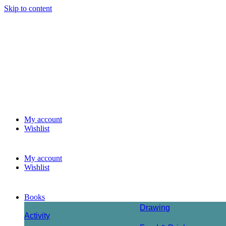
Skip to content
My account
Wishlist
My account
Wishlist
Books
Drawing
Activity