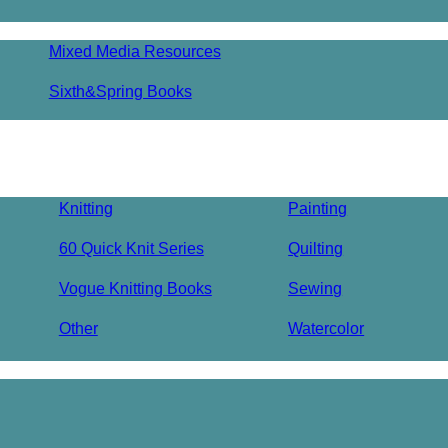
Mixed Media Resources
Sixth&Spring Books
Knitting
Painting
60 Quick Knit Series
Quilting
Vogue Knitting Books
Sewing
Other
Watercolor