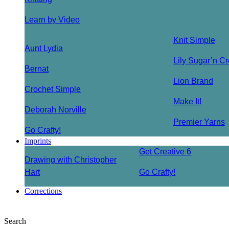
Learn by Video
Knit Simple
Aunt Lydia
Lily Sugar’n C
Bernat
Lion Brand
Crochet Simple
Make It!
Deborah Norville
Premier Yarns
Go Crafty!
Imprints
Get Creative 6
Drawing with Christopher
Hart
Go Crafty!
Corrections
Search