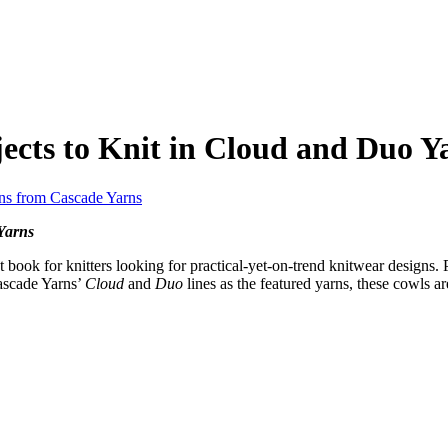
ects to Knit in Cloud and Duo Y
Yarns
t book for knitters looking for practical-yet-on-trend knitwear designs. 
Cascade Yarns’
Cloud
and
Duo
lines as the featured yarns, these cowls are