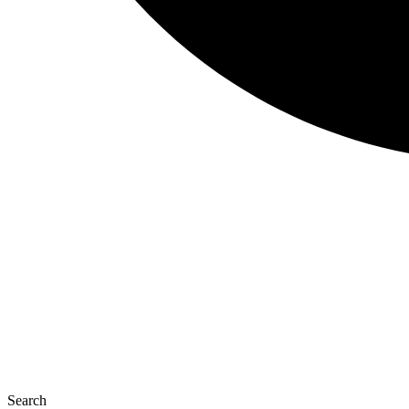
Search