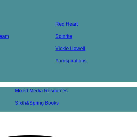
Red Heart
ream
Spinrite
Vickie Howell
Yarnspirations
Mixed Media Resources
Sixth&Spring Books