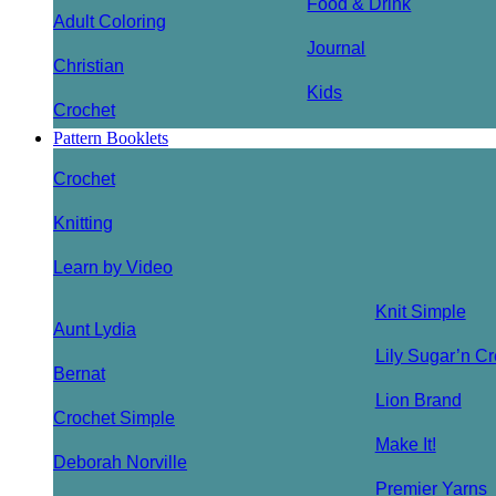
Food & Drink
Adult Coloring
Journal
Christian
Kids
Crochet
Pattern Booklets
Crochet
Knitting
Learn by Video
Knit Simple
Aunt Lydia
Lily Sugar’n C
Bernat
Lion Brand
Crochet Simple
Make It!
Deborah Norville
Premier Yarns