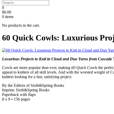
0
$
0.00
0
items
No products in the cart.
60 Quick Cowls: Luxurious Proj
Luxurious Projects to Knit in Cloud and Duo Yarns from Cascade 
Cowls are more popular than ever, making
60 Quick Cowls
the perfec
appeal to knitters of all skill levels. And with the worsted weight of 
knitters looking for a fast, satisfying project.
By the Editors of Sixth&Spring Books
Imprint: Sixth&Spring Books
Paperback with flaps
8 x 9 • 156 pages