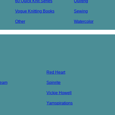
60 Quick Knit Series
Quilting
Vogue Knitting Books
Sewing
Other
Watercolor
Red Heart
ream
Spinrite
Vickie Howell
Yarnspirations