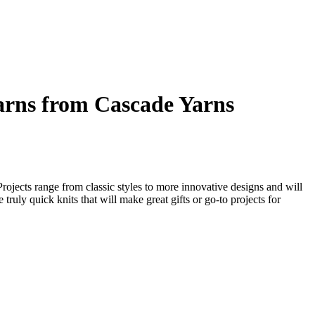
arns from Cascade Yarns
Projects range from classic styles to more innovative designs and will
 truly quick knits that will make great gifts or go-to projects for