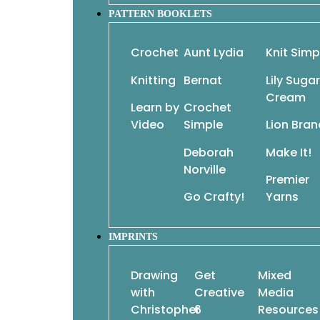
patterns, resulting in dozens of sensational de
PATTERN BOOKLETS
from Classic Elite Yarns, these designs will daz
versatility. Choose your favorite from each tri
Crochet
Aunt Lydia
Knit Simp
endless!
Knitting
Bernat
Lily Sugar
By Classic Elite Yarns
Cream
Imprint: Sixth&Spring Books
Learn by
Crochet
Paperback with flaps
Video
Simple
Lion Bran
8 x 9 x .5 inches • 160 pages
Deborah
Make It!
Norville
Premier
Go Crafty!
Yarns
IMPRINTS
Drawing
Get
Mixed
with
Creative
Media
Christopher
6
Resources