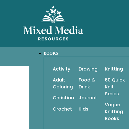
BOOKS
Activity
Drawing
Knitting
Adult
Food &
60 Quick
Classic Elite Shawls, Wraps & Scarves, 20 Ideas – 3 
Coloring
Drink
Knit
Series
Christian
Journal
20 ideas x 3 ways = dozens of fabulous possibilit
Vogue
Crochet
Kids
Some of today’s most talented knitting des
Knitting
collection of shawls, wraps, and scarves that e
Books
and stitch. Each designer took one idea and 