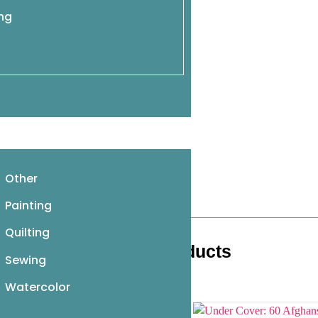
ing
Other
Painting
Quilting
Related products
Sewing
Watercolor