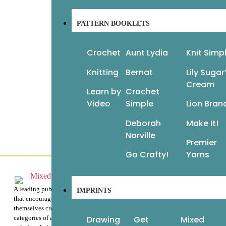
PATTERN BOOKLETS
Vogue Knitting: The Ultimate Quick
Reference
60
Crochet
Aunt Lydia
Knit Simp
Fa
$
22.95
$
16.07
Knitting
Bernat
Lily Sugar
Add to cart
$
1
Cream
Re
Learn by
Crochet
Video
Simple
Lion Bran
Deborah
Make It!
Norville
Premier
Go Crafty!
Yarns
Customer Service
About Us
A leading publisher of beautiful books
IMPRINTS
that encourage readers to express
Help & Info
themselves creatively through the
Drawing
Get
Mixed
categories of art instruction, adult
Terms & Privacy