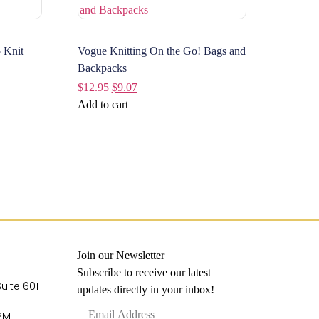
 Knit
Vogue Knitting On the Go! Bags and
Backpacks
$
12.95
$
9.07
Add to cart
Join our Newsletter
Subscribe to receive our latest
Suite 601
updates directly in your inbox!
 PM