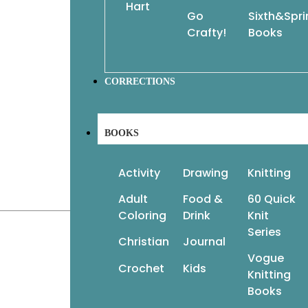
Hart
Go
Sixth&Spr
Crafty!
Books
CORRECTIONS
BOOKS
Activity
Drawing
Knitting
Adult
Food &
60 Quick
Coloring
Drink
Knit
Series
Christian
Journal
Vogue
Crochet
Kids
Knitting
Books