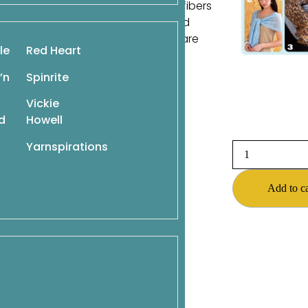
signs. Knit in a beautiful array of fibers
zle knitters with their originality and
o or knit them all. The possibilities are
le
Red Heart
’n
Spinrite
Vickie
d
Howell
Yarnspirations
Add to ca