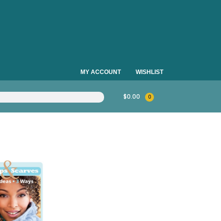
MY ACCOUNT
WISHLIST
$
0.00
0