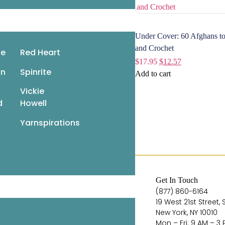
Under Cover: 60 Afghans to
 Quick Knitted Toys: Fun,
and Crochet
le
Red Heart
bulous Knits in the 220 Superwash
$
17.95
$
12.57
’n
Spinrite
7.95
$
12.57
Add to cart
ad more
Vickie
d
Howell
Yarnspirations
Quick Links
Get In Touch
Books
(877) 860-6164
19 West 21st Street, 
Pattern Booklets
New York, NY 10010
Learn by Video
Mon – Fri: 9 AM – 3