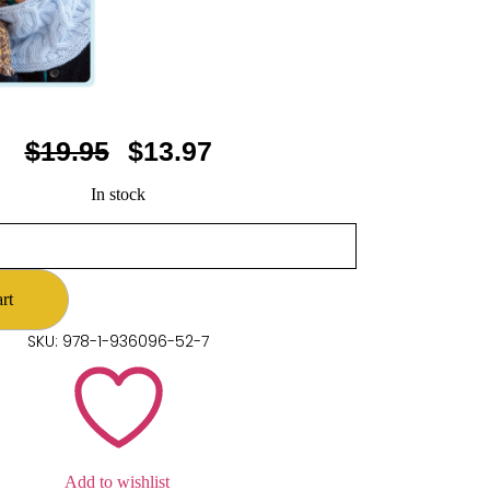
$
19.95
$
13.97
In stock
rt
SKU: 978-1-936096-52-7
Add to wishlist