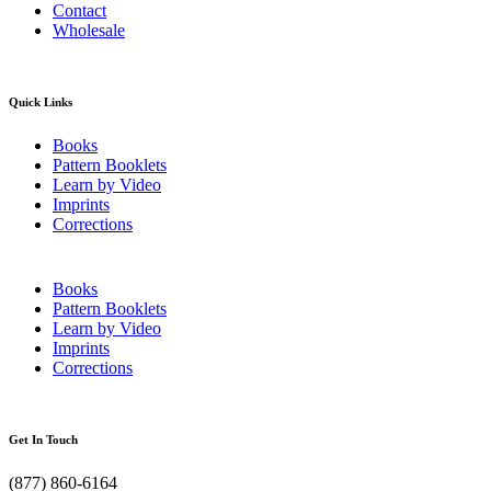
Contact
Wholesale
Quick Links
Books
Pattern Booklets
Learn by Video
Imprints
Corrections
Books
Pattern Booklets
Learn by Video
Imprints
Corrections
Get In Touch
(877) 860-6164