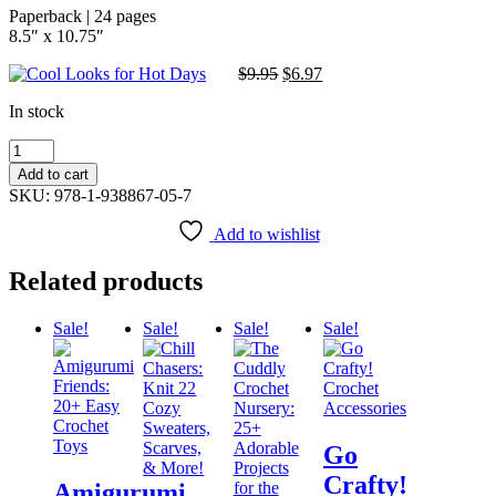
Paperback | 24 pages
8.5″ x 10.75″
$
9.95
Original
$
6.97
Current
price
price
In stock
was:
is:
$9.95.
$6.97.
Cool
Looks
Add to cart
for
SKU: 978-1-938867-05-7
Hot
Days
Add to wishlist
quantity
Related products
Sale!
Sale!
Sale!
Sale!
Go
Crafty!
Amigurumi