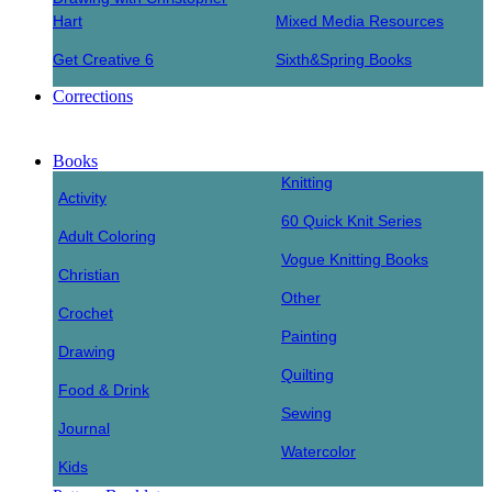
Hart
Mixed Media Resources
Get Creative 6
Sixth&Spring Books
Corrections
Books
Knitting
Activity
60 Quick Knit Series
Adult Coloring
Vogue Knitting Books
Christian
Other
Crochet
Painting
Drawing
Quilting
Food & Drink
Sewing
Journal
Watercolor
Kids