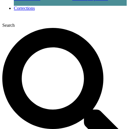
Corrections
Search