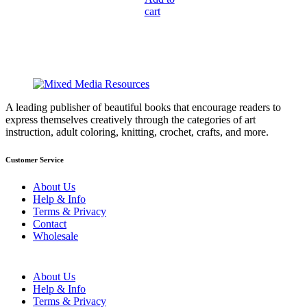
was:
cart
is:
$14.95.
$10.47.
A leading publisher of beautiful books that encourage readers to
express themselves creatively through the categories of art
instruction, adult coloring, knitting, crochet, crafts, and more.
Customer Service
About Us
Help & Info
Terms & Privacy
Contact
Wholesale
About Us
Help & Info
Terms & Privacy