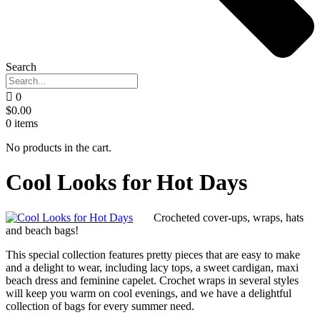
Search
0
$
0.00
0
items
No products in the cart.
Cool Looks for Hot Days
Crocheted cover-ups, wraps, hats
and beach bags!
This special collection features pretty pieces that are easy to make
and a delight to wear, including lacy tops, a sweet cardigan, maxi
beach dress and feminine capelet. Crochet wraps in several styles
will keep you warm on cool evenings, and we have a delightful
collection of bags for every summer need.