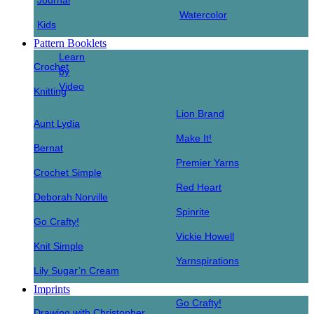
Journal
Watercolor
Kids
Pattern Booklets
Learn
Crochet
by
Video
Knitting
Lion Brand
Aunt Lydia
Make It!
Bernat
Premier Yarns
Crochet Simple
Red Heart
Deborah Norville
Spinrite
Go Crafty!
Vickie Howell
Knit Simple
Yarnspirations
Lily Sugar’n Cream
Imprints
Go Crafty!
Drawing with Christopher