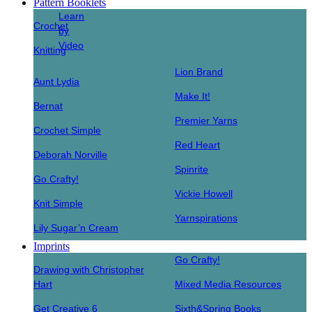
Pattern Booklets
Learn
Crochet
by
Video
Knitting
Lion Brand
Aunt Lydia
Make It!
Bernat
Premier Yarns
Crochet Simple
Red Heart
Deborah Norville
Spinrite
Go Crafty!
Vickie Howell
Knit Simple
Yarnspirations
Lily Sugar’n Cream
Imprints
Go Crafty!
Drawing with Christopher
Hart
Mixed Media Resources
Get Creative 6
Sixth&Spring Books