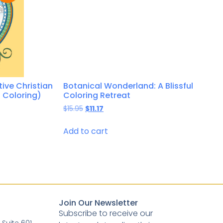
tive Christian
Botanical Wonderland: A Blissful
 Coloring)
Coloring Retreat
$
15.95
$
11.17
Add to cart
Join Our Newsletter
Subscribe to receive our