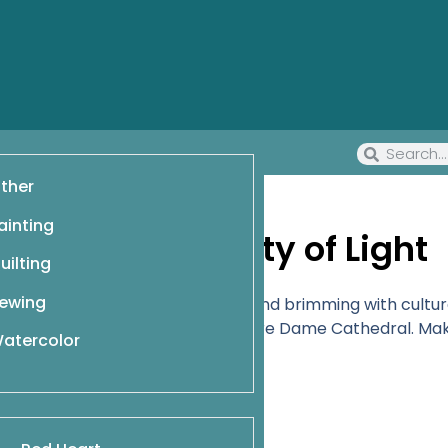
ther
ainting
Coloring the City of Light
uilting
ewing
ty, filled with beloved landmarks and brimming with cultur
on, or embellish the gargoyles on Notre Dame Cathedral. 
atercolor
tivity.