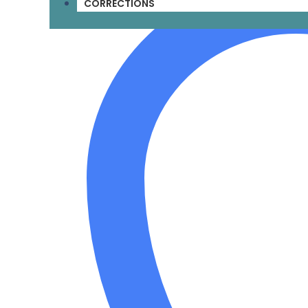
CORRECTIONS