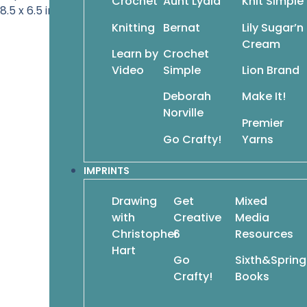
Crochet
Aunt Lydia
Knit Simple
8.5 x 6.5 inches • 112 pages
Knitting
Bernat
Lily Sugar’n
Cream
Learn by
Crochet
Video
Simple
Lion Brand
Deborah
Make It!
Norville
Premier
Go Crafty!
Yarns
IMPRINTS
Drawing
Get
Mixed
with
Creative
Media
Christopher
6
Resources
Hart
Go
Sixth&Spring
Crafty!
Books