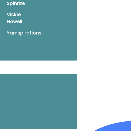
Spinrite
Vickie
Howell
Yarnspirations