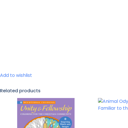
Add to wishlist
Related products