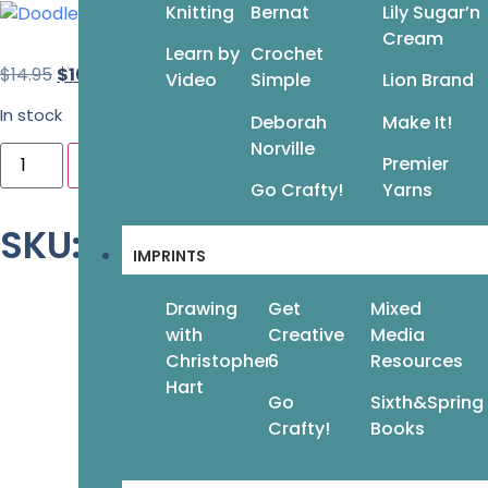
Knitting
Bernat
Lily Sugar’n
Cream
Learn by
Crochet
$
14.95
$
10.47
Video
Simple
Lion Brand
In stock
Deborah
Make It!
Norville
Premier
Add to cart
Go Crafty!
Yarns
SKU: 978-1-942021-76-6
IMPRINTS
Drawing
Get
Mixed
with
Creative
Media
Christopher
6
Resources
Hart
Go
Sixth&Spring
Crafty!
Books