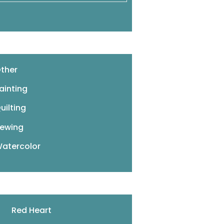
ther
ainting
uilting
ewing
atercolor
Red Heart