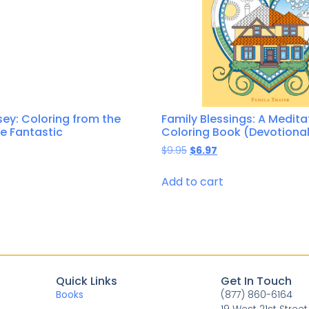
ey: Coloring from the
Family Blessings: A Medita
he Fantastic
Coloring Book (Devotional
$
9.95
$
6.97
Add to cart
Quick Links
Get In Touch
Books
(877) 860-6164