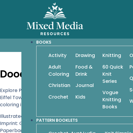
BOOKS
Activity
Drawing
Knitting
O
Adult
Food &
60 Quick
P
Doodle Paris: Drawing and 
Coloring
Drink
Knit
Q
Series
Christian
Journal
S
Explore Paris, the world’s most beautiful and romantic ci
Vogue
Crochet
Kids
Eiffel Tower in holiday lights, decorate a subway stati
Knitting
W
coloring it in for a personal and unforgettable tour of crea
Books
Illustrated by Eve Raspberry
PATTERN BOOKLETS
Imprint: Get Creative 6
Paperback