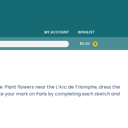
MY ACCOUNT
WISHLIST
$
0.00
0
e. Plant flowers near the L’Arc de Triomphe, dress the
Make your mark on Paris by completing each sketch and