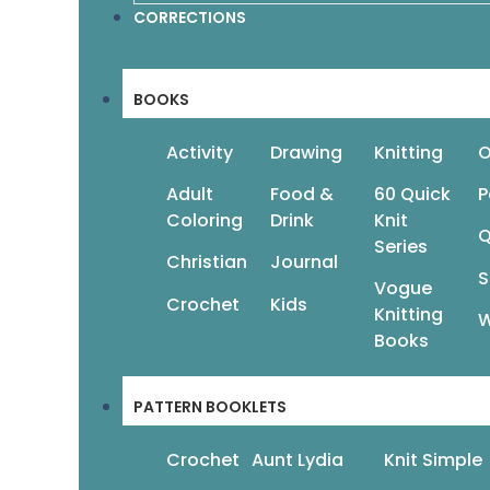
CORRECTIONS
BOOKS
Activity
Drawing
Knitting
O
Adult
Food &
60 Quick
P
Coloring
Drink
Knit
Q
Series
Christian
Journal
S
Vogue
Crochet
Kids
Knitting
W
Books
PATTERN BOOKLETS
Crochet
Aunt Lydia
Knit Simple