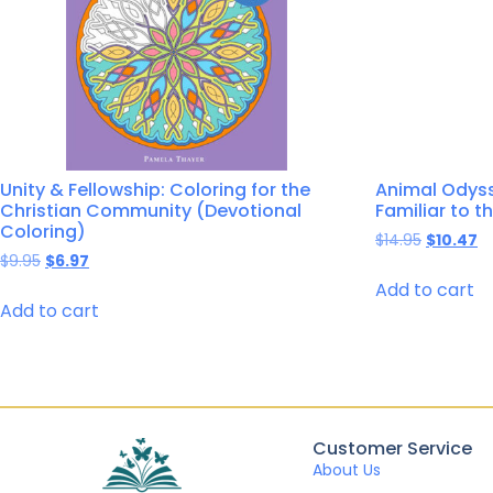
Unity & Fellowship: Coloring for the
Animal Odyss
Christian Community (Devotional
Familiar to t
Coloring)
$
14.95
$
10.47
$
9.95
$
6.97
Add to cart
Add to cart
Customer Service
About Us