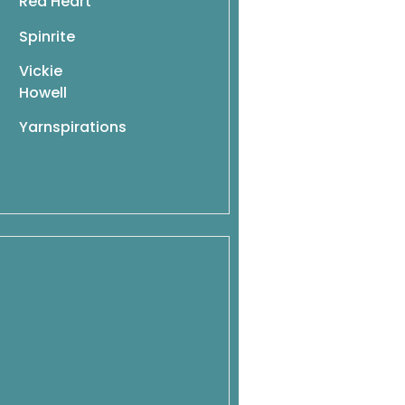
Red Heart
Spinrite
Vickie
Howell
Yarnspirations