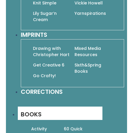
Knit Simple
Vickie Howell
Lily Sugar’n
Yarnspirations
Cream
IMPRINTS
Drawing with
Mixed Media
Projects for beginners through
Christopher Hart
Resources
experienced sock lovers!
Get Creative 6
Sixth&Spring
Books
Over 20 stylish sock patterns for all the
Go Crafty!
family, featuring sock yarns, sport and
worsted weight yarns. Start out with
CORRECTIONS
basic socks, move on the stripes and
stitch patterns, cables and lace. Have
extra fun with penguins and flip-flop
BOOKS
socks. Knitting lovers will want our cute
sheep socks!
Activity
60 Quick