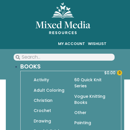
MY ACCOUNT
WISHLIST
BOOKS
$
0.00
0
Activity
60 Quick Knit
Series
Easy Knit Socks
Adult Coloring
Vogue Knitting
Christian
Books
$
11.95
$
8.37
Crochet
Other
In stock
Drawing
Painting