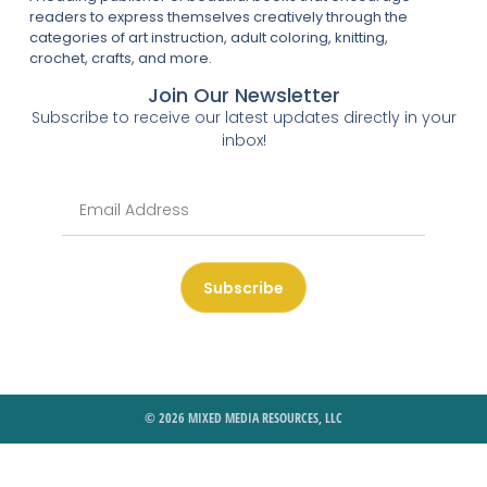
readers to express themselves creatively through the
categories of art instruction, adult coloring, knitting,
crochet, crafts, and more.
Join Our Newsletter
Subscribe to receive our latest updates directly in your
inbox!
Subscribe
© 2026 MIXED MEDIA RESOURCES, LLC