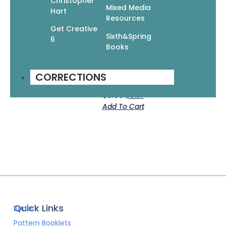
Christopher
Mixed Media
Hart
Resources
Get Creative
Sixth&Spring
6
Books
Crochet Your Own Totes, Backpacks, &
CORRECTIONS
Purses: 12 Fun & Practical Patterns
$
9.95
$
6.97
Add To Cart
Quick Links
Books
Pattern Booklets