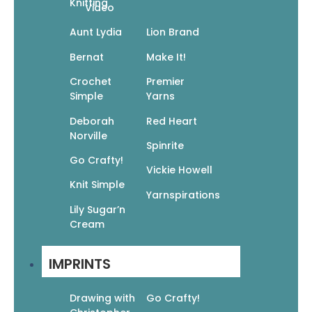
Knitting
Video
Aunt Lydia
Lion Brand
Bernat
Make It!
Cuddle Bugs: Crochet Snuggle Sacks
Crochet
Premier
For Babies
Simple
Yarns
$
9.95
$
6.97
Deborah
Red Heart
Add To Cart
Norville
Spinrite
Go Crafty!
Vickie Howell
Knit Simple
Yarnspirations
Lily Sugar’n
Cream
101 Easy Knit Stitches: Textures,
Colorwork, Cables, Lace, Edgings
IMPRINTS
$
14.95
$
10.47
Read More
Drawing with
Go Crafty!