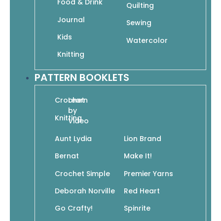
Food & Drink
Quilting
Journal
Sewing
Add To Cart
Kids
SKU: 978-1-938867-08-8
Watercolor
Knitting
PATTERN BOOKLETS
Crochet
Learn
Add to wishlist
by
Knitting
Video
Aunt Lydia
Lion Brand
Bernat
Make It!
Crochet Simple
Premier Yarns
Deborah Norville
Red Heart
Go Crafty!
Spinrite