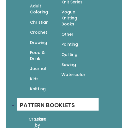
Knit Series
Paperback | 32 pages
Adult
8.5″ x 10.75″
Coloring
Vogue
Knitting
Christian
Books
Crochet
Other
Drawing
Painting
Food &
Quilting
Related products
Drink
Sewing
Journal
Watercolor
Kids
Knitting
Quick Knit Gifts: 24 Fun Projects
PATTERN BOOKLETS
$
12.95
$
9.07
Add To Cart
Crochet
Learn
by