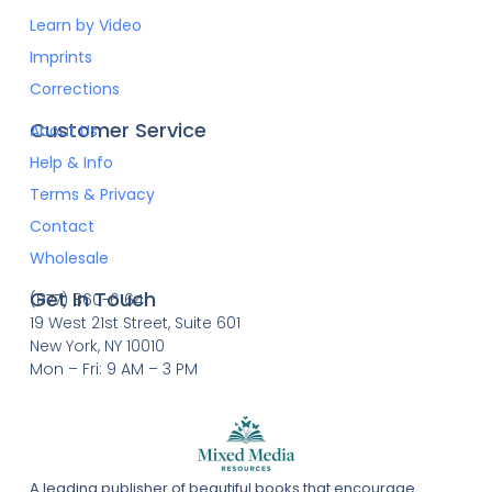
Learn by Video
Imprints
Corrections
Customer Service
About Us
Help & Info
Terms & Privacy
Contact
Wholesale
Get In Touch
(877) 860-6164
19 West 21st Street, Suite 601
New York, NY 10010
Mon – Fri: 9 AM – 3 PM
A leading publisher of beautiful books that encourage