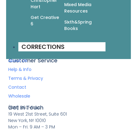
Christopher
Mixed Media
Hart
Resources
Quick Links
Books
Get Creative
Sixth&Spring
Pattern Booklets
6
Books
Learn by Video
Imprints
CORRECTIONS
Corrections
Customer Service
About Us
Help & Info
Terms & Privacy
Contact
Wholesale
Get In Touch
(877) 860-6164
19 West 21st Street, Suite 601
New York, NY 10010
Mon – Fri: 9 AM – 3 PM