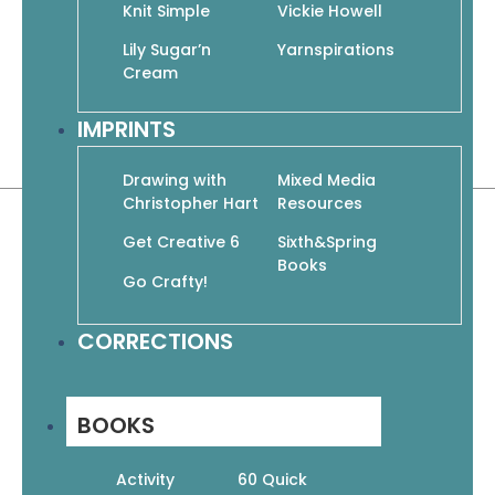
the information every new crocheter
Knit Simple
Vickie Howell
could ever need. We’ve included 6 easy
Lily Sugar’n
Yarnspirations
projects to test your new skills and gain
Cream
crochet confidence.
IMPRINTS
Paperback | 32 pages
8.5″ x 10.75″
Drawing with
Mixed Media
Christopher Hart
Resources
Get Creative 6
Sixth&Spring
Books
Go Crafty!
Related products
CORRECTIONS
BOOKS
Activity
60 Quick