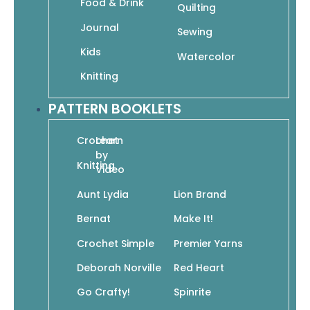
Food & Drink
Quilting
$
11.95
$
8.37
Journal
Sewing
In stock
Kids
Watercolor
Knitting
PATTERN BOOKLETS
Add To Cart
SKU: 978-1-938867-33-0
Crochet
Learn
by
Knitting
Video
Aunt Lydia
Lion Brand
Bernat
Make It!
Add to wishlist
Crochet Simple
Premier Yarns
It’s so easy! Step-by-step instructions to
crochet in no time.
Deborah Norville
Red Heart
Go Crafty!
Spinrite
This easy-to-follow guide is filled with all