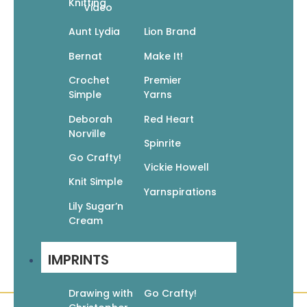
Knitting
Video
Go Crafty! Knit Accessories
Aunt Lydia
Lion Brand
$
9.95
$
6.97
Bernat
Make It!
Add To Cart
Crochet
Premier
Simple
Yarns
Deborah
Red Heart
Norville
Spinrite
Go Crafty!
Go Crafty! Knit Afghans
Vickie Howell
Knit Simple
$
9.95
$
6.97
Yarnspirations
Add To Cart
Lily Sugar’n
Cream
IMPRINTS
Drawing with
Go Crafty!