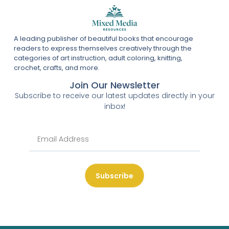
A leading publisher of beautiful books that encourage
readers to express themselves creatively through the
categories of art instruction, adult coloring, knitting,
crochet, crafts, and more.
Join Our Newsletter
Subscribe to receive our latest updates directly in your
inbox!
Subscribe