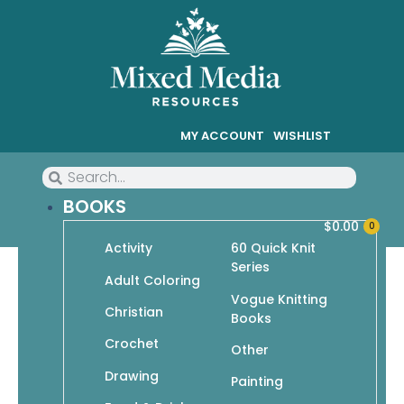
MY ACCOUNT
WISHLIST
BOOKS
$
0.00
0
Activity
60 Quick Knit
Series
Go Crafty! I Can Crochet: It’s
Adult Coloring
Vogue Knitting
So Easy
Christian
Books
Crochet
Other
Drawing
Painting