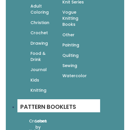
Cuddle Bugs: Crochet Snuggle Sacks
Knit Series
Adult
For Babies
Coloring
Vogue
$
9.95
$
6.97
Knitting
Add To Cart
Christian
Books
Crochet
Other
Drawing
Painting
Food &
Quilting
Drink
Sewing
Journal
101 Crochet Stitches: Textures • Lace •
Watercolor
Granny Squares • Motifs • Colorwork •
Kids
Edgings
Knitting
$
14.95
$
10.47
Read More
PATTERN BOOKLETS
Crochet
Learn
by