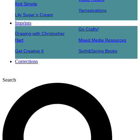
Knit Simple
Yarnspirations
Lily Sugar’n Cream
Imprints
Go Crafty!
Drawing with Christopher
Hart
Mixed Media Resources
Get Creative 6
Sixth&Spring Books
Corrections
Search