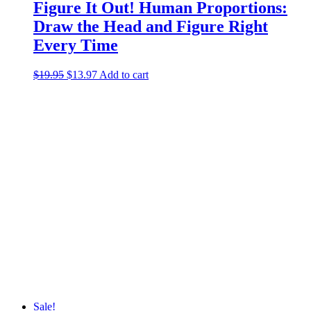
Figure It Out! Human Proportions:
Draw the Head and Figure Right
Every Time
$
19.95
Original
$
13.97
Current
Add to cart
price
price
was:
is:
$19.95.
$13.97.
Sale!