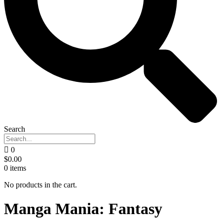
Search
0
$
0.00
0
items
No products in the cart.
Manga Mania: Fantasy