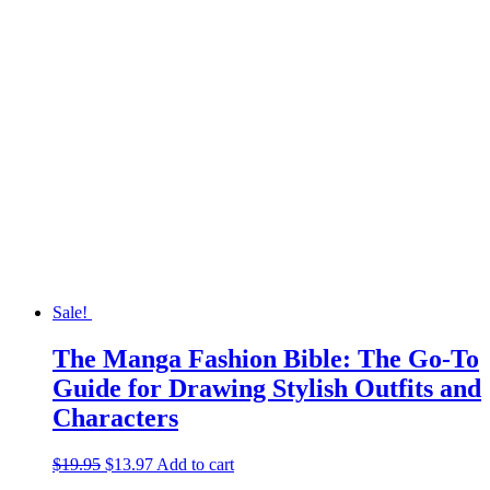
Sale!
The Manga Fashion Bible: The Go-To
Guide for Drawing Stylish Outfits and
Characters
$
19.95
Original
$
13.97
Current
Add to cart
price
price