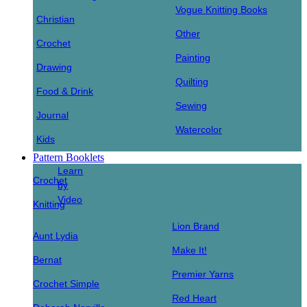
Vogue Knitting Books
Christian
Other
Crochet
Painting
Drawing
Quilting
Food & Drink
Sewing
Journal
Watercolor
Kids
Pattern Booklets
Learn
Crochet
by
Video
Knitting
Lion Brand
Aunt Lydia
Make It!
Bernat
Premier Yarns
Crochet Simple
Red Heart