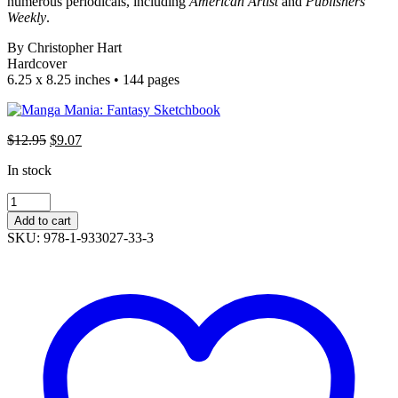
numerous periodicals, including
American Artist
and
Publishers
Weekly
.
By Christopher Hart
Hardcover
6.25 x 8.25 inches • 144 pages
$
12.95
Original
$
9.07
Current
price
price
In stock
was:
is:
$12.95.
$9.07.
Manga
Mania:
Add to cart
Fantasy
SKU: 978-1-933027-33-3
Sketchbook
quantity