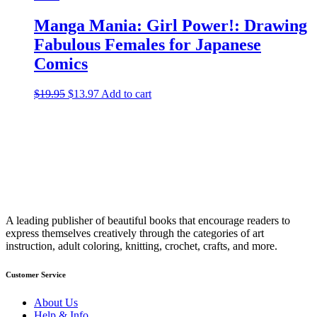
Manga Mania: Girl Power!: Drawing
Fabulous Females for Japanese
Comics
$
19.95
Original
$
13.97
Current
Add to cart
price
price
was:
is:
$19.95.
$13.97.
A leading publisher of beautiful books that encourage readers to
express themselves creatively through the categories of art
instruction, adult coloring, knitting, crochet, crafts, and more.
Customer Service
About Us
Help & Info