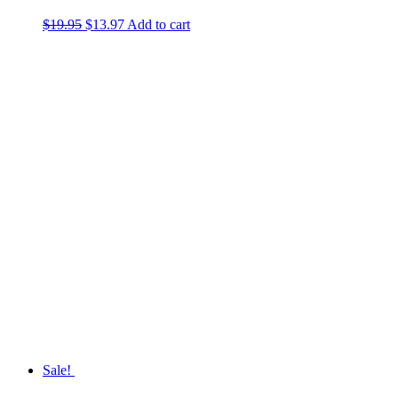
$
19.95
Original
$
13.97
Current
Add to cart
price
price
was:
is:
$19.95.
$13.97.
Sale!