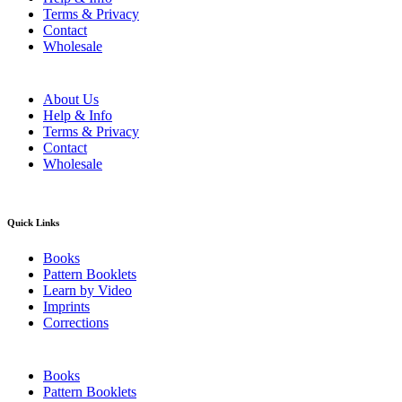
Terms & Privacy
Contact
Wholesale
About Us
Help & Info
Terms & Privacy
Contact
Wholesale
Quick Links
Books
Pattern Booklets
Learn by Video
Imprints
Corrections
Books
Pattern Booklets