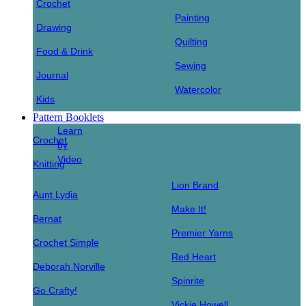
Crochet
Painting
Drawing
Quilting
Food & Drink
Sewing
Journal
Watercolor
Kids
Pattern Booklets
Learn
Crochet
by
Video
Knitting
Lion Brand
Aunt Lydia
Make It!
Bernat
Premier Yarns
Crochet Simple
Red Heart
Deborah Norville
Spinrite
Go Crafty!
Vickie Howell