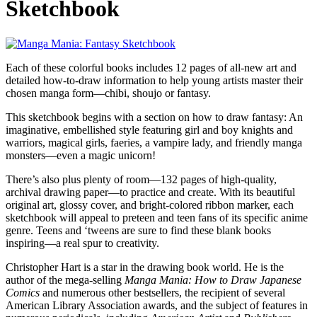
Sketchbook
Each of these colorful books includes 12 pages of all-new art and
detailed how-to-draw information to help young artists master their
chosen manga form—chibi, shoujo or fantasy.
This sketchbook begins with a section on how to draw fantasy: An
imaginative, embellished style featuring girl and boy knights and
warriors, magical girls, faeries, a vampire lady, and friendly manga
monsters—even a magic unicorn!
There’s also plus plenty of room—132 pages of high-quality,
archival drawing paper—to practice and create. With its beautiful
original art, glossy cover, and bright-colored ribbon marker, each
sketchbook will appeal to preteen and teen fans of its specific anime
genre. Teens and ‘tweens are sure to find these blank books
inspiring—a real spur to creativity.
Christopher Hart is a star in the drawing book world. He is the
author of the mega-selling
Manga Mania: How to Draw Japanese
Comics
and numerous other bestsellers, the recipient of several
American Library Association awards, and the subject of features in