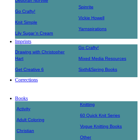
Deborah Norville
Spinrite
Go Crafty!
Vickie Howell
Knit Simple
Yarnspirations
Lily Sugar’n Cream
Imprints
Go Crafty!
Drawing with Christopher
Hart
Mixed Media Resources
Get Creative 6
Sixth&Spring Books
Corrections
Books
Knitting
Activity
60 Quick Knit Series
Adult Coloring
Vogue Knitting Books
Christian
Other