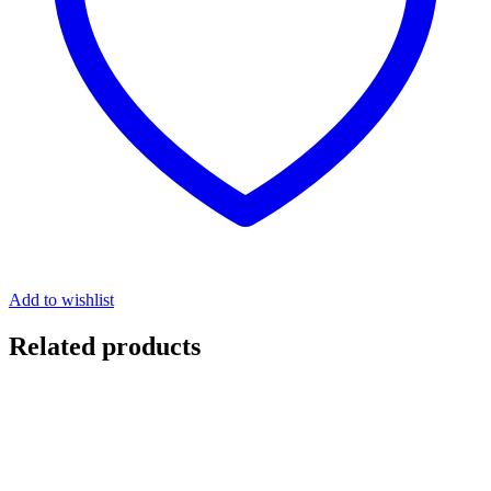
Add to wishlist
Related products