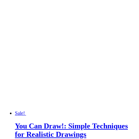
was:
is:
$19.95.
$13.97.
Sale!
You Can Draw!: Simple Techniques
for Realistic Drawings