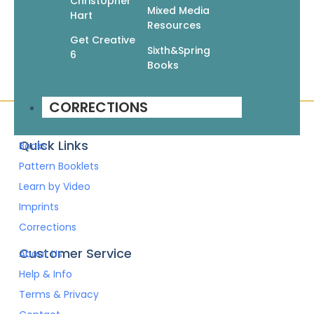
Christopher
Add To Cart
Mixed Media
Hart
Resources
Get Creative
Sixth&Spring
6
Books
CORRECTIONS
Quick Links
Books
Pattern Booklets
Learn by Video
Imprints
Corrections
Customer Service
About Us
Help & Info
Terms & Privacy