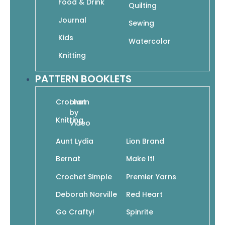
Food & Drink
Quilting
In stock
Journal
Sewing
Kids
Watercolor
Add To Cart
Knitting
SKU: 978-1-64021-052-3
PATTERN BOOKLETS
Crochet
Learn
by
Knitting
Video
Add to wishlist
Aunt Lydia
Lion Brand
Bernat
Make It!
Mittens are the perfect project: they use
Crochet Simple
Premier Yarns
small quantities of yarn, are quick to knit,
provide easy fit, and are just plain
Deborah Norville
Red Heart
adorable. From mastering the most
Go Crafty!
Spinrite
classic construction to learning how to