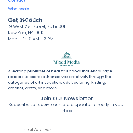
Contact
Wholesale
Get In Touch
(877) 860-6164
19 West 21st Street, Suite 601
New York, NY 10010
Mon – Fri: 9 AM – 3 PM
A leading publisher of beautiful books that encourage
readers to express themselves creatively through the
categories of art instruction, adult coloring, knitting,
crochet, crafts, and more.
Join Our Newsletter
Subscribe to receive our latest updates directly in your
inbox!