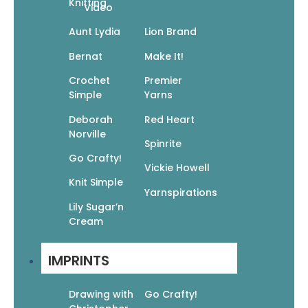
Knitting
Video
Aunt Lydia
Lion Brand
Bernat
Make It!
Crochet
Premier
Simple
Yarns
25 Simple & Cozy Crochet Blankets:
Deborah
Red Heart
Easy Patterns For Afghans, Throws,
Norville
And Baby Blankets
Spinrite
Go Crafty!
$
12.95
$
9.07
Vickie Howell
Add To Cart
Knit Simple
Yarnspirations
Lily Sugar’n
Cream
IMPRINTS
Go Crafty! Knit Afghans
Drawing with
Go Crafty!
$
9.95
$
6.97