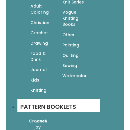
Knit Series
Adult
Related products
Coloring
Vogue
Knitting
Christian
Books
Crochet
Other
Drawing
Painting
Food &
Quick Knit Gifts: 24 Fun Projects
Quilting
Drink
$
12.95
$
9.07
Sewing
Add To Cart
Journal
Watercolor
Kids
Knitting
PATTERN BOOKLETS
EZ Knitting: Knitting Without Needles
$
9.95
Crochet
Learn
$
6.97
by
Add To Cart