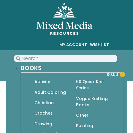
MY ACCOUNT
WISHLIST
BOOKS
$
0.00
0
Activity
60 Quick Knit
Series
Mittens 101: The Complete
Adult Coloring
Vogue Knitting
Step-by-Step Guide to
Christian
Books
Knitting Mittens & Wristlets
Crochet
Other
Drawing
Painting
$
14.95
$
10.47