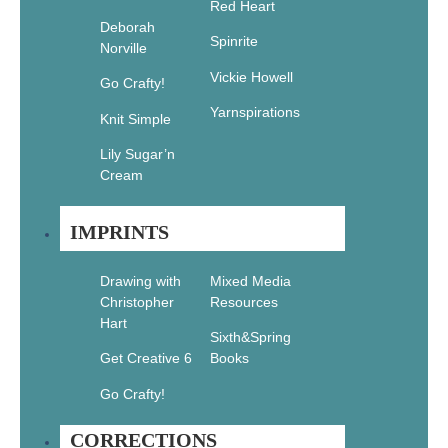
Red Heart
The Flash
Deborah
Book:
Spinrite
Norville
Tattoo
Designs to
Vickie Howell
Go Crafty!
Color
Yarnspirations
Knit Simple
$
16.99
$
11.89
Add
Lily Sugar’n
to cart
Cream
IMPRINTS
Sale!
Drawing with
Mixed Media
Christopher
Resources
Hart
Sixth&Spring
Masterpixels:
Amazing
Get Creative 6
Books
Wildlife:
Go Crafty!
120 Secret
Coloring
Patterns
CORRECTIONS