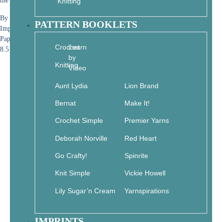
the blessings of the natural world!
Knitting
By Jane Maday
PATTERN BOOKLETS
Imprint: Get Creative 6
Paperback
Crochet
Learn
8.5 x .6 x 11 • 112 pages
by
Knitting
Video
Aunt Lydia
Lion Brand
Bernat
Make It!
Crochet Simple
Premier Yarns
Deborah Norville
Red Heart
Go Crafty!
Spinrite
Knit Simple
Vickie Howell
Lily Sugar’n Cream
Yarnspirations
IMPRINTS