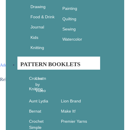
Drawing
Painting
Food & Drink
Quilting
Journal
Sewing
Kids
Watercolor
Knitting
PATTERN BOOKLETS
Add to wishlist
Crochet
Learn
Related products
by
Knitting
Sale!
Video
Aunt Lydia
Lion Brand
Bernat
Make It!
Crochet
Premier Yarns
Simple