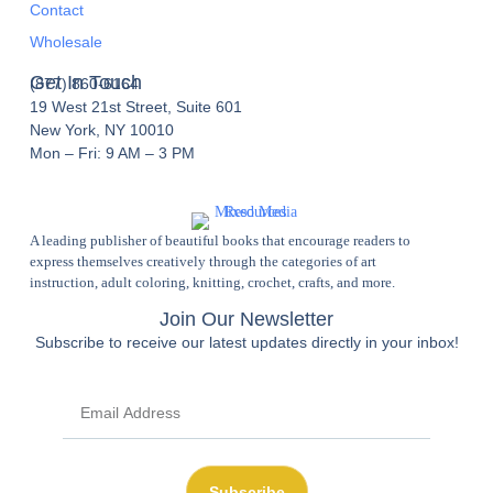
Contact
Wholesale
Get In Touch
(877) 860-6164
19 West 21st Street, Suite 601
New York, NY 10010
Mon – Fri: 9 AM – 3 PM
A leading publisher of beautiful books that encourage readers to
express themselves creatively through the categories of art
instruction, adult coloring, knitting, crochet, crafts, and more.
Join Our Newsletter
Subscribe to receive our latest updates directly in your inbox!
Subscribe