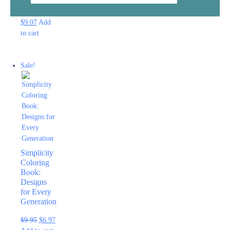
$
12.95
$
9.07
Add
to cart
Sale!
Simplicity
Coloring
Book:
Designs
for Every
Generation
$
9.95
$
6.97