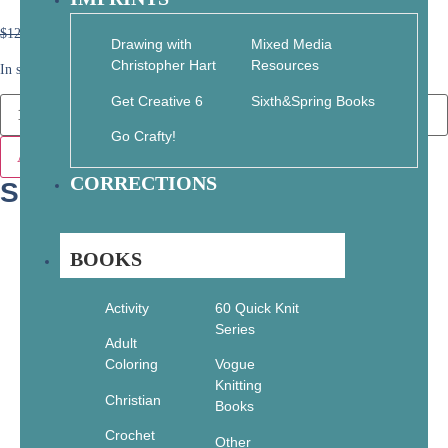
$
12.95
$
9.07
Drawing with
Mixed Media
Christopher Hart
Resources
In stock
Get Creative 6
Sixth&Spring Books
Go Crafty!
Add to cart
CORRECTIONS
SKU: 978-1-864620-22-7
BOOKS
Activity
60 Quick Knit
Series
Adult
Coloring
Vogue
Knitting
Christian
Books
Crochet
Other