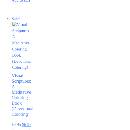
Add to cart
Sale!
Visual
Scriptures:
A
Meditative
Coloring
Book
(Devotional
Coloring)
$
9.95
$
6.97