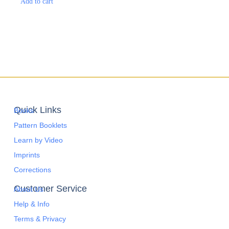
Add to cart
Quick Links
Books
Pattern Booklets
Learn by Video
Imprints
Corrections
Customer Service
About Us
Help & Info
Terms & Privacy