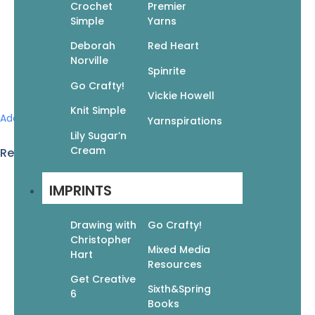
Crochet
Premier
Simple
Yarns
Deborah
Red Heart
Norville
Spinrite
Go Crafty!
Vickie Howell
Knit Simple
Add to wishlist
Yarnspirations
Lily Sugar’n
Cream
Related products
IMPRINTS
God Is Love: Color 60 Inspirational Bible Verses
$
11.99
$
8.39
Drawing with
Go Crafty!
Add to cart
Christopher
Mixed Media
Hart
Resources
Get Creative
Sixth&Spring
6
Books