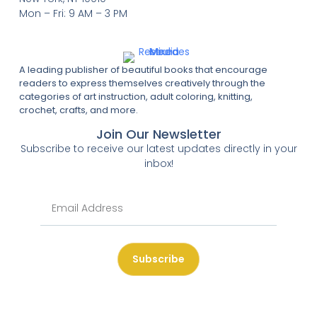
Mon – Fri: 9 AM – 3 PM
A leading publisher of beautiful books that encourage
readers to express themselves creatively through the
categories of art instruction, adult coloring, knitting,
crochet, crafts, and more.
Join Our Newsletter
Subscribe to receive our latest updates directly in your
inbox!
Subscribe