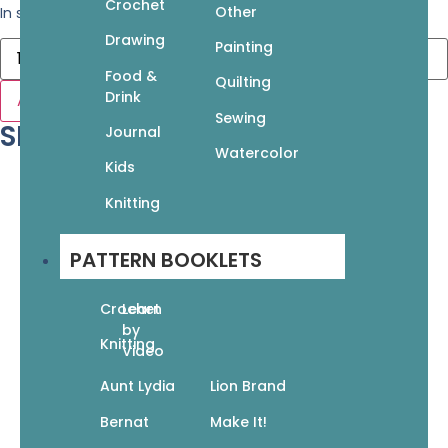
Crochet
Other
In stock
Drawing
Painting
Food &
Quilting
Drink
Add to cart
Sewing
SKU: 978-168462-081-4
Journal
Watercolor
Kids
Knitting
PATTERN BOOKLETS
Crochet
Learn
by
Knitting
Video
Aunt Lydia
Lion Brand
Bernat
Make It!