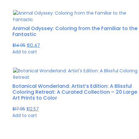
Animal Odyssey: Coloring from the Familiar to the
Fantastic
$
14.95
$
10.47
Add to cart
Botanical Wonderland: Artist’s Edition: A Blissful
Coloring Retreat: A Curated Collection – 20 Large
Art Prints to Color
$
17.95
$
12.57
Add to cart