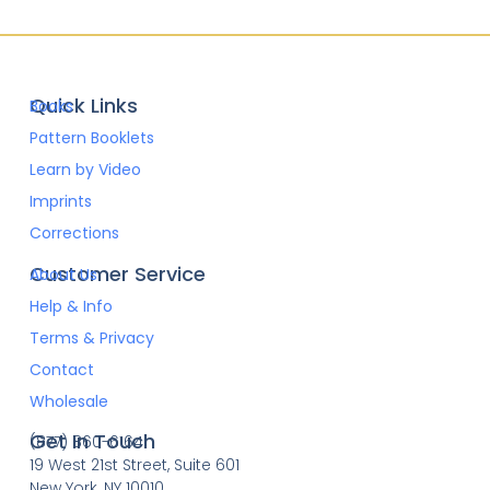
Quick Links
Books
Pattern Booklets
Learn by Video
Imprints
Corrections
Customer Service
About Us
Help & Info
Terms & Privacy
Contact
Wholesale
Get In Touch
(877) 860-6164
19 West 21st Street, Suite 601
New York, NY 10010