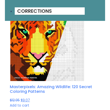
CORRECTIONS
Masterpixels: Amazing Wildlife: 120 Secret
Coloring Patterns
$
12.95
$
9.07
Add to cart