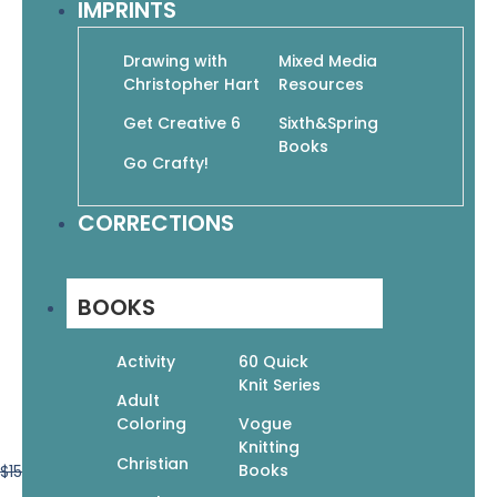
IMPRINTS
Drawing with
Mixed Media
Christopher Hart
Resources
Get Creative 6
Sixth&Spring
Books
Go Crafty!
CORRECTIONS
BOOKS
Activity
60 Quick
Knit Series
Adult
Coloring
Vogue
Knitting
Christian
Books
$
15.99
$
11.19