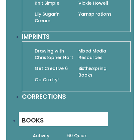
Figure It Out! Drawing Essential Poses: The
Knit Simple
Vickie Howell
Beginner’s Guide to the Natural-Looking Figure
Lily Sugar’n
Yarnspirations
$
19.95
$
13.97
Cream
Add to cart
IMPRINTS
Drawing with
Mixed Media
Christopher Hart
Resources
Figure It Out! Human Proportions: Draw the Head
and Figure Right Every Time
Get Creative 6
Sixth&Spring
Books
$
19.95
$
13.97
Go Crafty!
Add to cart
CORRECTIONS
Figure It Out! Simple Lessons, Quick Results:
Essential Tips and Tricks for Drawing People
BOOKS
$
19.95
$
13.97
Activity
60 Quick
Add to cart