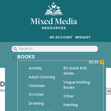
MY ACCOUNT
WISHLIST
BOOKS
$
0.00
0
Activity
60 Quick Knit
Series
Adult Coloring
Drawing
Vogue Knitting
Christian
Books
Showing 28–36 of 78 results
Crochet
Other
Drawing
Painting
Fabulous Figures (I Heart Drawing)