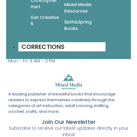
Christopher
Help & Info
Mixed Media
Hart
Resources
Terms & Privacy
Get Creative
Contact
Sixth&Spring
6
Books
Wholesale
Get In Touch
(877) 860-6164
CORRECTIONS
19 West 21st Street, Suite 601
New York, NY 10010
Mon – Fri: 9 AM – 3 PM
A leading publisher of beautiful books that encourage
readers to express themselves creatively through the
categories of art instruction, adult coloring, knitting,
crochet, crafts, and more.
Join Our Newsletter
Subscribe to receive our latest updates directly in your
inbox!