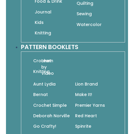
Food & Drink
Quilting
$
24.95
$
17.47
Add to cart
Journal
Sewing
Kids
Watercolor
Knitting
Fashion Design Studio: Learn to Draw Figures,
Fashion, Hairstyles & More
PATTERN BOOKLETS
$
16.95
$
11.87
Add to cart
Crochet
Learn
by
Knitting
Video
Aunt Lydia
Lion Brand
Fashion! Fun Clothes & Characters to Color
Bernat
Make It!
$
9.99
$
6.99
Add to cart
Crochet Simple
Premier Yarns
Deborah Norville
Red Heart
Go Crafty!
Spinrite