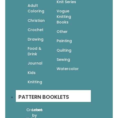
Knit Series
Adult
Coloring
Vogue
Knitting
Figure It Out! The Beginner’s Guide to Drawing
Christian
Books
People
Crochet
Other
$
19.95
$
13.97
Drawing
Add to cart
Painting
Food &
Quilting
Drink
Sewing
Journal
Figure It Out! Workbook
Watercolor
Kids
$
16.95
$
11.87
Add to cart
Knitting
PATTERN BOOKLETS
How to Be Super Creative: The Artist’s Guide to
Unleashing Your Imagination
Crochet
Learn
by
$
16.99
$
11.89