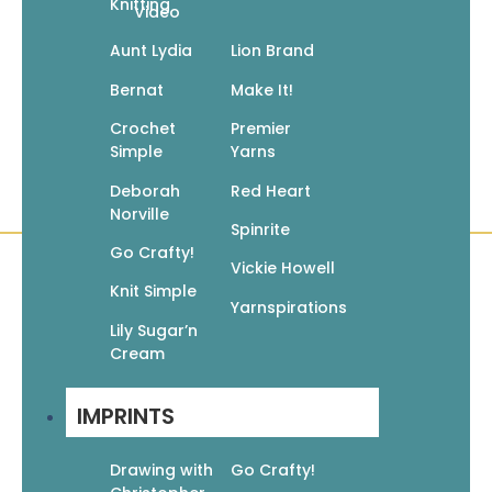
Knitting
Video
Add to cart
Aunt Lydia
Lion Brand
Bernat
Make It!
←
1
2
3
4
5
6
7
8
9
→
Crochet
Premier
Simple
Yarns
Deborah
Red Heart
Norville
Spinrite
Go Crafty!
Vickie Howell
Knit Simple
Quick Links
Books
Yarnspirations
Lily Sugar’n
Pattern Booklets
Cream
Learn by Video
Imprints
IMPRINTS
Corrections
Customer Service
Drawing with
Go Crafty!
About Us