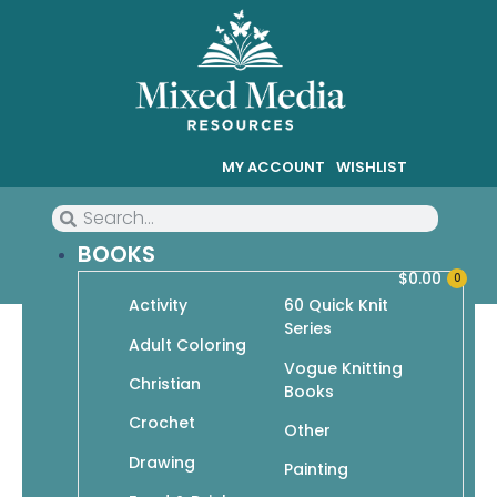
MY ACCOUNT
WISHLIST
BOOKS
$
0.00
0
Activity
60 Quick Knit
Series
Adult Coloring
Vogue Knitting
Christian
Drawing
Books
Crochet
Showing 46–54 of 78 results
Other
Drawing
Painting