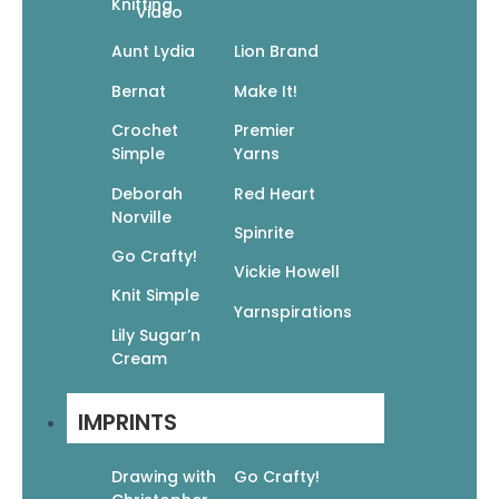
Knitting
Video
Aunt Lydia
Lion Brand
Manga Mania Blank Book: Draw Your Own
Bernat
Make It!
Manga Comic Book!
$
7.95
Crochet
Premier
$
5.57
Simple
Yarns
Add To Cart
Deborah
Red Heart
Norville
Spinrite
Go Crafty!
Vickie Howell
Knit Simple
Yarnspirations
Lily Sugar’n
Cream
Manga Mania Coloring Book: Over 100 Cute
Characters to Color
$
17.99
$
12.59
IMPRINTS
Add To Cart
Drawing with
Go Crafty!