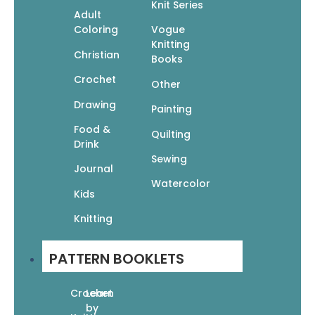
Knit Series
Adult
Coloring
Vogue
Manga 100: The Ultimate Guide to Drawing the
Knitting
Most Popular Characters
Christian
Books
$
22.99
$
16.09
Crochet
Add To Cart
Other
Drawing
Painting
Food &
Quilting
Drink
Sewing
Journal
Watercolor
Kids
Manga Drawing Class: A Guided Sketchbook
for Creating Fantasy & Adventure Characters
Knitting
$
15.95
$
11.17
Add To Cart
PATTERN BOOKLETS
Crochet
Learn
by