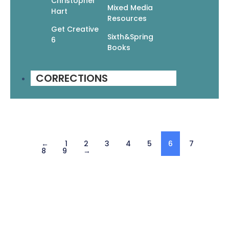
Christopher
Mixed Media
Hart
Resources
Get Creative
Sixth&Spring
6
Books
Manga Mania Universe: The Massive Book of
Drawing Manga
$
24.95
$
17.47
CORRECTIONS
Add To Cart
←
1
2
3
4
5
6
7
8
9
→