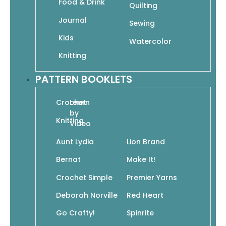
Food & Drink
Quilting
In Bloom: A Step-by-Step Guide to Drawing
Journal
Sewing
Lush Florals
$
19.95
Kids
$
13.97
Watercolor
Add To Cart
Knitting
PATTERN BOOKLETS
Crochet
Learn
by
Knitting
Video
Kawaii Journal with Hugs on the Side
Aunt Lydia
Lion Brand
$
12.95
$
9.07
Read More
Bernat
Make It!
Crochet Simple
Premier Yarns
Deborah Norville
Red Heart
Go Crafty!
Spinrite