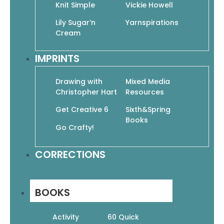
Knit Simple
Vickie Howell
Learn to Draw Cartoons: The World’s Easiest
Cartooning Book Ever!
Lily Sugar’n
Yarnspirations
$
19.95
$
13.97
Cream
Add To Cart
IMPRINTS
Drawing with
Mixed Media
Christopher Hart
Resources
Get Creative 6
Sixth&Spring
Books
Manga 100: The Cute Collection: How to Draw
Go Crafty!
Your Favorite Character Types from Popular
Genres
$
22.99
$
16.09
CORRECTIONS
Add To Cart
BOOKS
Activity
60 Quick