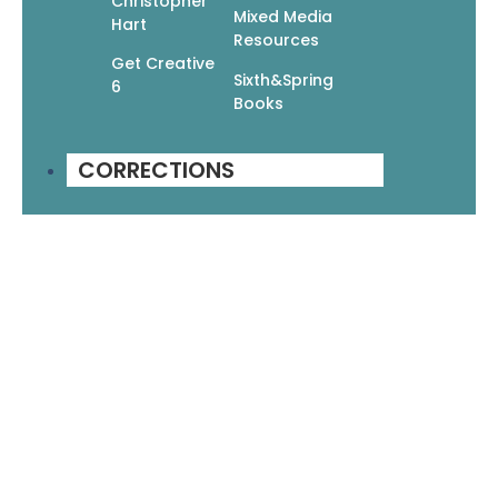
Christopher
Mixed Media
Hart
Resources
Get Creative
Sixth&Spring
6
Books
CORRECTIONS