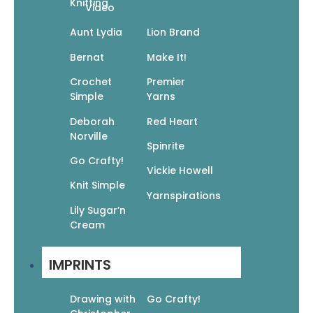
Knitting
Video
Aunt Lydia
Lion Brand
Bernat
Make It!
Crochet
Premier
Simple
Yarns
Deborah
Red Heart
Norville
Spinrite
Go Crafty!
Vickie Howell
Knit Simple
Yarnspirations
Lily Sugar’n
Cream
IMPRINTS
Drawing with
Go Crafty!