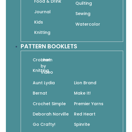
Food & Drink
Quilting
Vickie Howell’s Top 10 Crocheted Cowls
Journal
Sewing
$
10.95
$
7.67
Kids
Watercolor
Add To Cart
Knitting
PATTERN BOOKLETS
Crochet
Learn
by
Knitting
Video
Vickie Howell’s Top 10 Crocheted Hats
$
10.95
$
7.67
Aunt Lydia
Lion Brand
Add To Cart
Bernat
Make It!
Crochet Simple
Premier Yarns
Deborah Norville
Red Heart
Go Crafty!
Spinrite