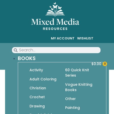
MY ACCOUNT
WISHLIST
BOOKS
$
0.00
0
Activity
60 Quick Knit
Series
Adult Coloring
Vogue Knitting
Christian
Crochet
Books
Crochet
Showing 73–76 of 76 results
Other
Drawing
Painting