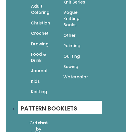
Knit Series
Adult
Coloring
Vogue
Knitting
Christian
Books
Crochet
Other
Drawing
Painting
Food &
Quilting
Drink
Sewing
Journal
Watercolor
Kids
Knitting
PATTERN BOOKLETS
Crochet
Learn
by