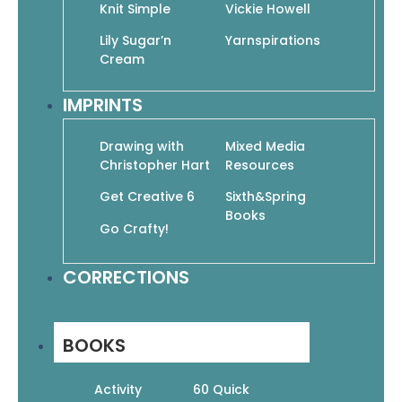
Vickie Howell’s Top 10 Crocheted Kids Hats
Knit Simple
Vickie Howell
$
10.95
$
7.67
Lily Sugar’n
Yarnspirations
Add To Cart
Cream
IMPRINTS
Drawing with
Mixed Media
Christopher Hart
Resources
Get Creative 6
Sixth&Spring
Weekend Winners! Cozy & Quick Afghans to
Books
Crochet in Lion Brand Homespun
Go Crafty!
$
11.95
$
8.37
Add To Cart
CORRECTIONS
BOOKS
←
1
2
3
…
6
7
8
9
Activity
60 Quick