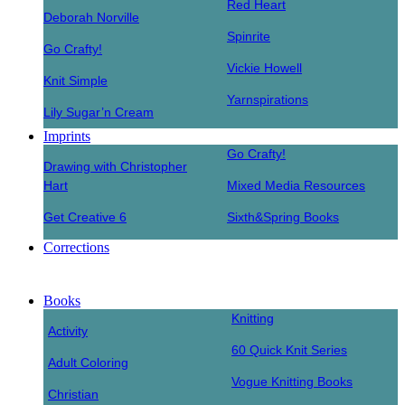
Red Heart
Deborah Norville
Spinrite
Go Crafty!
Vickie Howell
Knit Simple
Yarnspirations
Lily Sugar’n Cream
Imprints
Go Crafty!
Drawing with Christopher
Hart
Mixed Media Resources
Get Creative 6
Sixth&Spring Books
Corrections
Books
Knitting
Activity
60 Quick Knit Series
Adult Coloring
Vogue Knitting Books
Christian