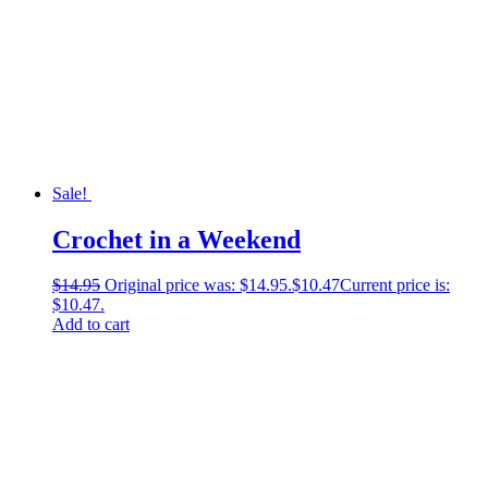
Sale!
Crochet in a Weekend
$
14.95
Original price was: $14.95.
$
10.47
Current price is:
$10.47.
Add to cart