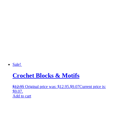
Sale!
Crochet Blocks & Motifs
$
12.95
Original price was: $12.95.
$
9.07
Current price is:
$9.07.
Add to cart