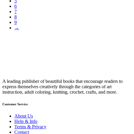
5
6
7
8
9
→
A leading publisher of beautiful books that encourage readers to
express themselves creatively through the categories of art
instruction, adult coloring, knitting, crochet, crafts, and more.
Customer Service
About Us
Help & Info
Terms & Privacy
Contact