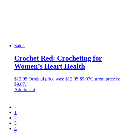
Sale!
Crochet Red: Crocheting for
Women’s Heart Health
$
12.95
Original price was: $12.95.
$
9.07
Current price is:
$9.07.
Add to cart
←
1
2
3
4