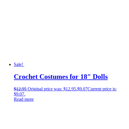
Sale!
Crochet Costumes for 18″ Dolls
$
12.95
Original price was: $12.95.
$
9.07
Current price is:
$9.07.
Read more