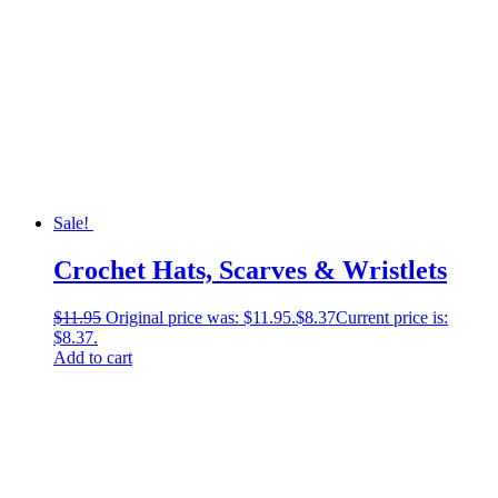
Sale!
Crochet Hats, Scarves & Wristlets
$
11.95
Original price was: $11.95.
$
8.37
Current price is:
$8.37.
Add to cart