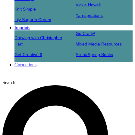
Vickie Howell
Knit Simple
Yarnspirations
Lily Sugar’n Cream
Imprints
Go Crafty!
Drawing with Christopher
Hart
Mixed Media Resources
Get Creative 6
Sixth&Spring Books
Corrections
Search