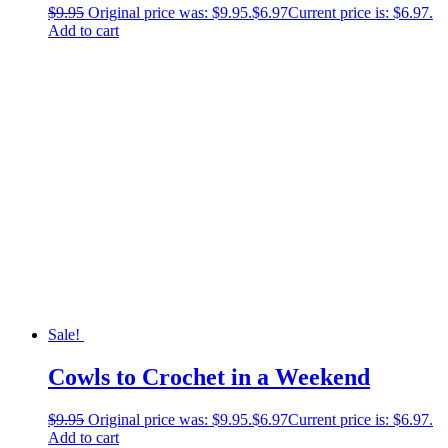
$
9.95
Original price was: $9.95.
$
6.97
Current price is: $6.97.
Add to cart
Sale!
Cowls to Crochet in a Weekend
$
9.95
Original price was: $9.95.
$
6.97
Current price is: $6.97.
Add to cart