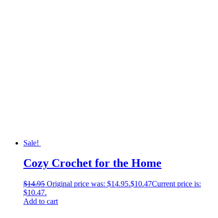
Sale!
Cozy Crochet for the Home
$
14.95
Original price was: $14.95.
$
10.47
Current price is:
$10.47.
Add to cart