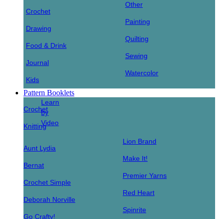
Other
Crochet
Painting
Drawing
Quilting
Food & Drink
Sewing
Journal
Watercolor
Kids
Pattern Booklets
Learn
Crochet
by
Video
Knitting
Lion Brand
Aunt Lydia
Make It!
Bernat
Premier Yarns
Crochet Simple
Red Heart
Deborah Norville
Spinrite
Go Crafty!