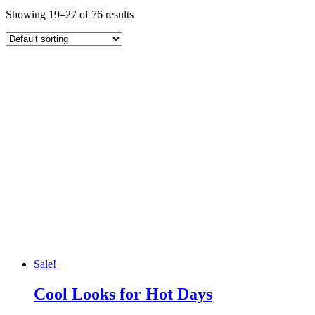
Showing 19–27 of 76 results
Sale!
Cool Looks for Hot Days