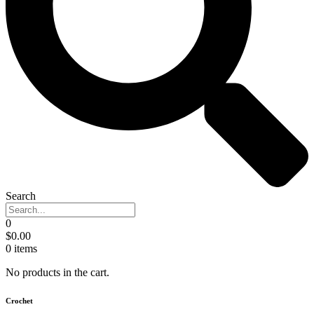
Search
0
$
0.00
0
items
No products in the cart.
Crochet