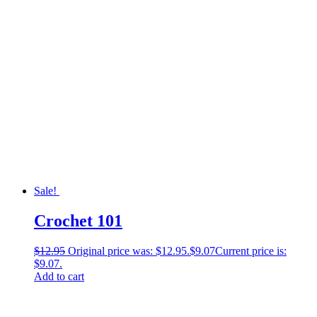
Sale!
Crochet 101
$
12.95
Original price was: $12.95.
$
9.07
Current price is:
$9.07.
Add to cart