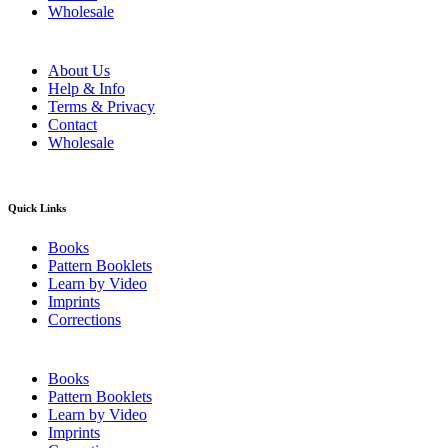
Wholesale
About Us
Help & Info
Terms & Privacy
Contact
Wholesale
Quick Links
Books
Pattern Booklets
Learn by Video
Imprints
Corrections
Books
Pattern Booklets
Learn by Video
Imprints