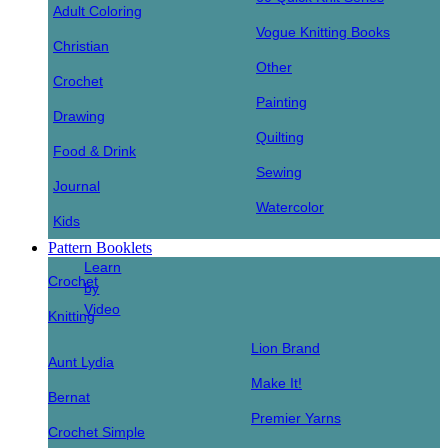
Adult Coloring
Vogue Knitting Books
Christian
Other
Crochet
Painting
Drawing
Quilting
Food & Drink
Sewing
Journal
Watercolor
Kids
Pattern Booklets
Learn
Crochet
by
Video
Knitting
Lion Brand
Aunt Lydia
Make It!
Bernat
Premier Yarns
Crochet Simple