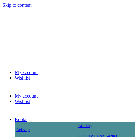
Skip to content
My account
Wishlist
My account
Wishlist
Books
Knitting
Activity
60 Quick Knit Series