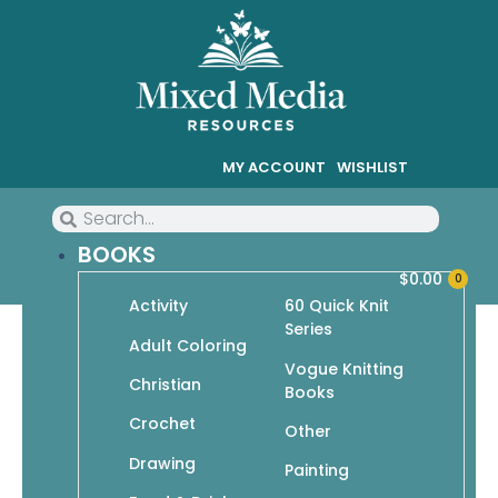
MY ACCOUNT
WISHLIST
BOOKS
$
0.00
0
Activity
60 Quick Knit
Series
50 Hats & Caps to Knit
Adult Coloring
Vogue Knitting
Christian
Books
$
14.95
$
10.47
Crochet
Other
In stock
Drawing
Painting