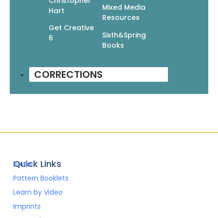
Christopher
Mixed Media
Hart
Resources
Get Creative
Sixth&Spring
6
Go Crafty! Knit Afghans
Books
$
9.95
$
6.97
CORRECTIONS
Add To Cart
Quick Links
Books
Pattern Booklets
Learn by Video
Imprints