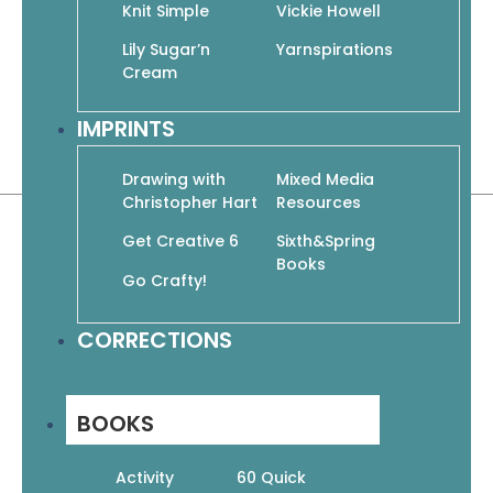
designs and techniques for everyone:
Knit Simple
Vickie Howell
cables, lace, Fair Isle, pattern stitches,
Lily Sugar’n
Yarnspirations
colorwork, felting, and knitting in the
Cream
round!
IMPRINTS
Paperback | 56 pages
8.5″ x 10.75″
Drawing with
Mixed Media
Christopher Hart
Resources
Get Creative 6
Sixth&Spring
Books
Go Crafty!
CORRECTIONS
Related products
BOOKS
Activity
60 Quick