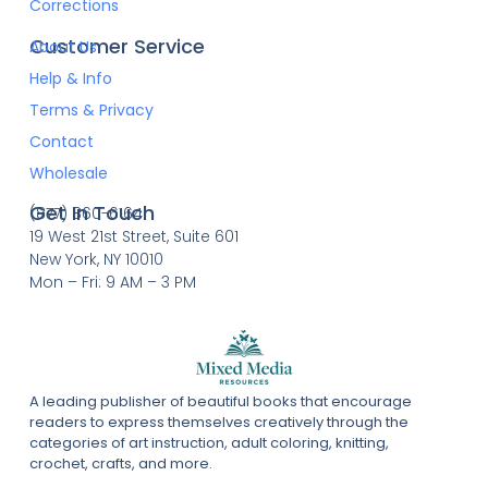
Corrections
Customer Service
About Us
Help & Info
Terms & Privacy
Contact
Wholesale
Get In Touch
(877) 860-6164
19 West 21st Street, Suite 601
New York, NY 10010
Mon – Fri: 9 AM – 3 PM
A leading publisher of beautiful books that encourage
readers to express themselves creatively through the
categories of art instruction, adult coloring, knitting,
crochet, crafts, and more.