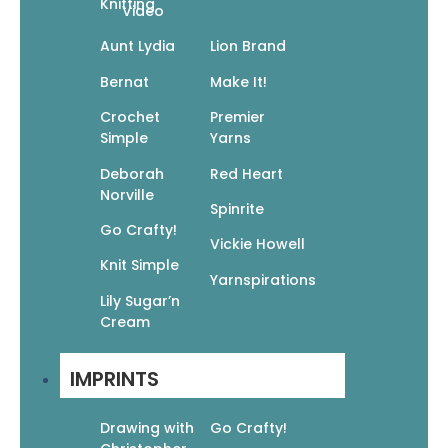
Knitting
Video
Aunt Lydia
Lion Brand
Bernat
Make It!
Crochet
Premier
Simple
Yarns
Deborah
Red Heart
Norville
Spinrite
Go Crafty!
Vickie Howell
Knit Simple
Yarnspirations
Lily Sugar’n
Go Crafty! Knit Accessories
Cream
$
9.95
$
6.97
IMPRINTS
Add To Cart
Drawing with
Go Crafty!