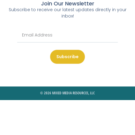
Join Our Newsletter
Subscribe to receive our latest updates directly in your
inbox!
Subscribe
© 2026 MIXED MEDIA RESOURCES, LLC