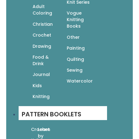
Knit Series
Easy Knit Sweaters: 16 Sweaters To Knit,
Adult
Wear, & Love
Coloring
Vogue
Knitting
$
13.95
$
9.77
Christian
Books
Read More
Crochet
Other
Drawing
Painting
Food &
Quilting
Drink
Sewing
Journal
Gorgeous Gifts Knit Baby
Watercolor
Kids
$
9.95
$
6.97
Knitting
Add To Cart
PATTERN BOOKLETS
Crochet
Learn
by