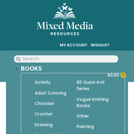
MY ACCOUNT
WISHLIST
BOOKS
$
0.00
0
Activity
60 Quick Knit
Series
Animal Odyssey: Coloring
Adult Coloring
Vogue Knitting
from the Familiar to the
Christian
Books
Fantastic
Crochet
Other
Drawing
Painting
$
14.95
$
10.47