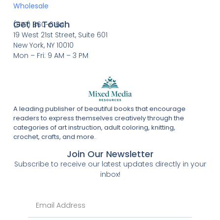
Wholesale
Get In Touch
(877) 860-6164
19 West 21st Street, Suite 601
New York, NY 10010
Mon – Fri: 9 AM – 3 PM
A leading publisher of beautiful books that encourage
readers to express themselves creatively through the
categories of art instruction, adult coloring, knitting,
crochet, crafts, and more.
Join Our Newsletter
Subscribe to receive our latest updates directly in your
inbox!