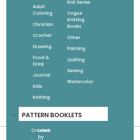
Paperback
Knit Series
Adult
10 x 0.5 x 10 inches • 96 pages
Coloring
Vogue
Knitting
Christian
Books
Crochet
Other
Drawing
Painting
Food &
Quilting
Drink
Sewing
Journal
Watercolor
Kids
Knitting
PATTERN BOOKLETS
Crochet
Learn
by