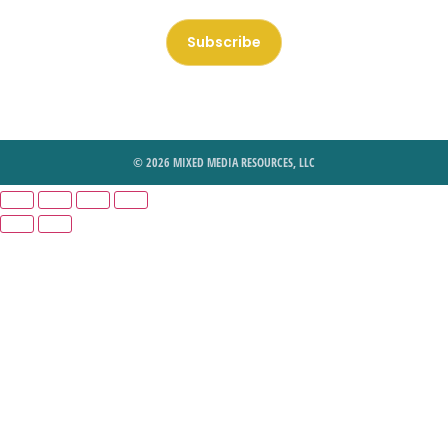
Subscribe
© 2026 MIXED MEDIA RESOURCES, LLC