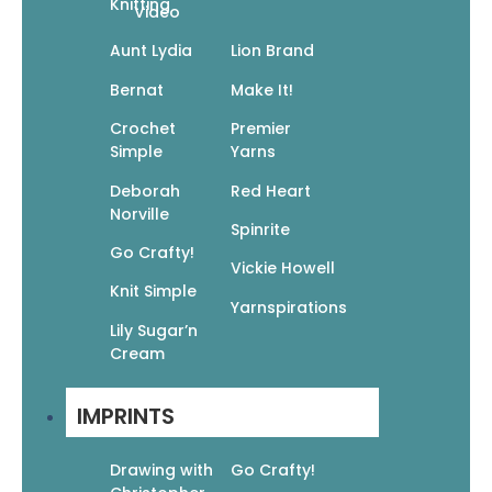
Knitting
Video
Aunt Lydia
Lion Brand
Bernat
Make It!
Related products
Crochet
Premier
Simple
Yarns
Deborah
Red Heart
Norville
Spinrite
Go Crafty!
Vickie Howell
Life Is Sweet Coloring Book: Heartfelt
Knit Simple
Yarnspirations
Affirmations To Brighten Your Day
Lily Sugar’n
$
12.99
$
9.09
Cream
Add To Cart
IMPRINTS
Drawing with
Go Crafty!