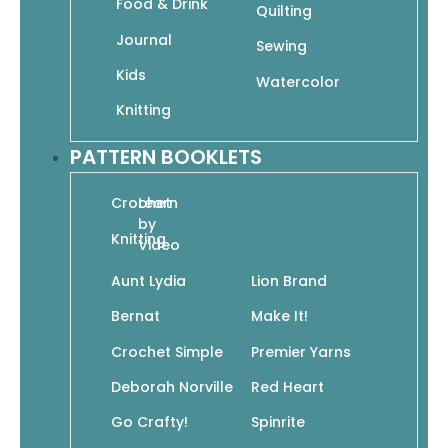
Food & Drink
Quilting
In stock
Journal
Sewing
Kids
Watercolor
Add To Cart
Knitting
SKU: 978-1-942021-56-8
PATTERN BOOKLETS
Crochet
Learn
by
Knitting
Video
Add to wishlist
Aunt Lydia
Lion Brand
Bernat
Make It!
Crochet Simple
Premier Yarns
Chris Garver’s newest offering for adult
coloring fans is a beautiful continuation
Deborah Norville
Red Heart
of his detailed illustrations for the
Go Crafty!
Spinrite
bestselling book
Color Odyssey
. Featuring