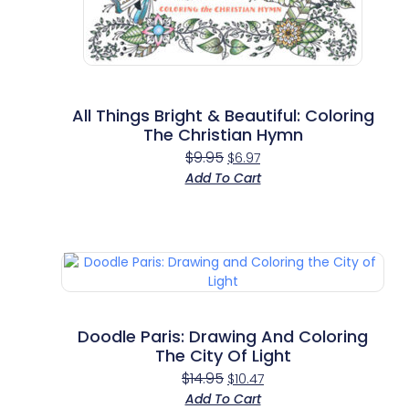
All Things Bright & Beautiful: Coloring
The Christian Hymn
$
9.95
$
6.97
Add To Cart
Doodle Paris: Drawing And Coloring
The City Of Light
$
14.95
$
10.47
Add To Cart