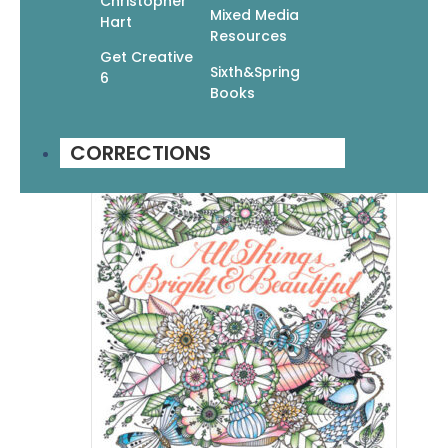
Christopher
Mixed Media
Hart
The Flash Book: Tattoo Designs To
Resources
Color
Get Creative
Sixth&Spring
6
$
16.99
$
11.89
Books
Add To Cart
CORRECTIONS