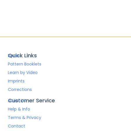
Quick Links
Books
Pattern Booklets
Learn by Video
Imprints
Corrections
Customer Service
About Us
Help & Info
Terms & Privacy
Contact