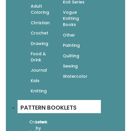
One-Skein Knits: 40 Quick & Easy Projects
Knit Series
Adult
$
14.95
Coloring
Vogue
$
10.47
Knitting
Christian
Read More
Books
Crochet
Other
Drawing
Painting
Food &
Quilting
Drink
Sewing
Journal
60 Quick Knitted Toys: Fun, Fabulous Knits
Watercolor
In The 220 Superwash
Kids
$
17.95
$
12.57
Knitting
Read More
PATTERN BOOKLETS
Crochet
Learn
by