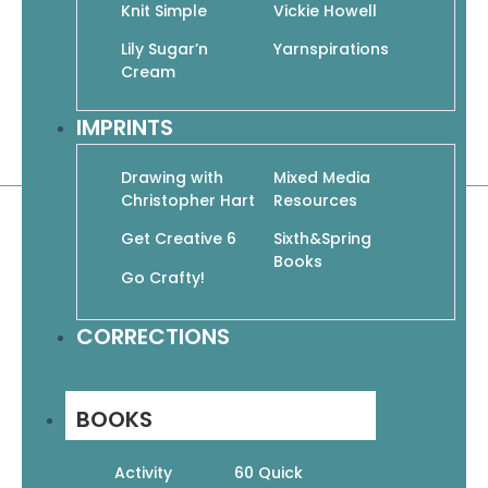
Knit Simple
Vickie Howell
turn to these classic pullovers, versatile
cardigans, sporty jackets, and fashion-
Lily Sugar’n
Yarnspirations
forward tops again and again for pieces
Cream
that will complement your entire
IMPRINTS
wardrobe and styles that will stand the
test of time.
Drawing with
Mixed Media
Christopher Hart
Resources
Get Creative 6
Sixth&Spring
Books
Go Crafty!
Related products
CORRECTIONS
BOOKS
Activity
60 Quick