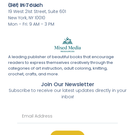
Get In Touch
(877) 860-6164
19 West 21st Street, Suite 601
New York, NY 10010
Mon – Fri: 9 AM – 3 PM
A leading publisher of beautiful books that encourage
readers to express themselves creatively through the
categories of art instruction, adult coloring, knitting,
crochet, crafts, and more.
Join Our Newsletter
Subscribe to receive our latest updates directly in your
inbox!