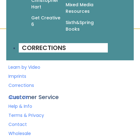
Christopher
Mixed Media
Hart
Resources
Get Creative
Sixth&Spring
6
Books
CORRECTIONS
Quick Links
Books
Pattern Booklets
Learn by Video
Imprints
Corrections
Customer Service
About Us
Help & Info
Terms & Privacy
Contact
Wholesale