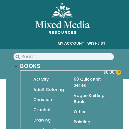
MY ACCOUNT
WISHLIST
BOOKS
$
0.00
0
Activity
60 Quick Knit
Series
Knit Simple Knits Plus: Great
Adult Coloring
Vogue Knitting
Fit, Great Style!
Christian
Books
Crochet
Other
Drawing
Painting