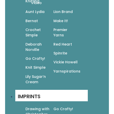
Knitting
Video
Aunt Lydia
Lion Brand
60 Quick Cowls: Luxurious Projects To Knit
Bernat
Make It!
In Cloud And Duo Yarns From Cascade
Yarns
Crochet
Premier
Simple
Yarns
$
17.95
$
12.57
Deborah
Red Heart
Add To Cart
Norville
Spinrite
Go Crafty!
Vickie Howell
Knit Simple
Yarnspirations
Lily Sugar’n
Cream
Vogue Knitting On The Go! Mittens &
Gloves
IMPRINTS
$
12.95
$
9.07
Drawing with
Go Crafty!
Add To Cart