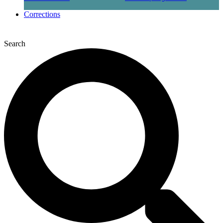
Corrections
Search