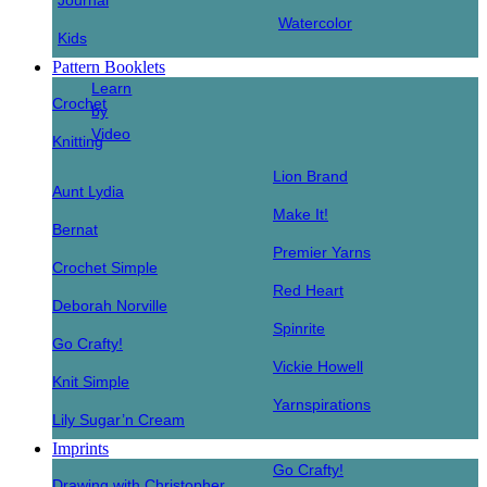
Journal
Watercolor
Kids
Pattern Booklets
Learn
Crochet
by
Video
Knitting
Lion Brand
Aunt Lydia
Make It!
Bernat
Premier Yarns
Crochet Simple
Red Heart
Deborah Norville
Spinrite
Go Crafty!
Vickie Howell
Knit Simple
Yarnspirations
Lily Sugar’n Cream
Imprints
Go Crafty!
Drawing with Christopher