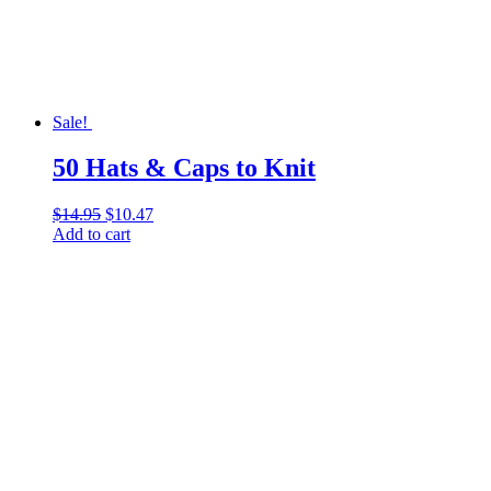
Sale!
50 Hats & Caps to Knit
$
14.95
Original
$
10.47
Current
Add to cart
price
price
was:
is:
$14.95.
$10.47.