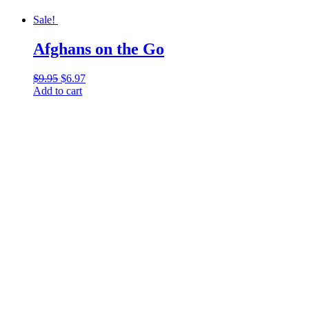
Sale!
Afghans on the Go
$
9.95
Original
$
6.97
Current
Add to cart
price
price
was:
is:
$9.95.
$6.97.