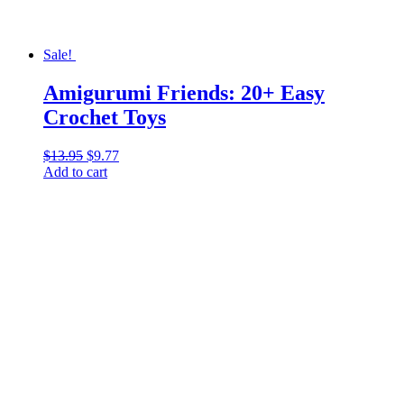
Sale!
Amigurumi Friends: 20+ Easy
Crochet Toys
$
13.95
Original
$
9.77
Current
Add to cart
price
price
was:
is:
$13.95.
$9.77.