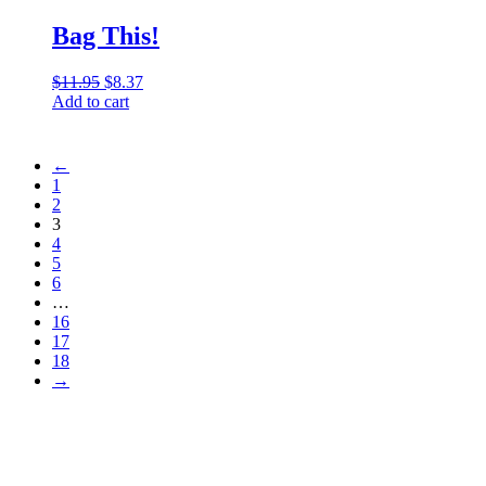
Bag This!
$
11.95
Original
$
8.37
Current
Add to cart
price
price
was:
is:
$11.95.
$8.37.
←
1
2
3
4
5
6
…
16
17
18
→