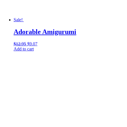
Sale!
Adorable Amigurumi
$
12.95
Original
$
9.07
Current
Add to cart
price
price
was:
is:
$12.95.
$9.07.