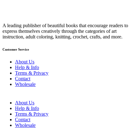
A leading publisher of beautiful books that encourage readers to
express themselves creatively through the categories of art
instruction, adult coloring, knitting, crochet, crafts, and more.
Customer Service
About Us
Help & Info
Terms & Privacy
Contact
Wholesale
About Us
Help & Info
Terms & Privacy
Contact
Wholesale