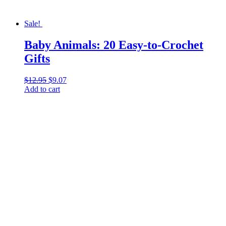
Sale!
Baby Animals: 20 Easy-to-Crochet
Gifts
$
12.95
Original
$
9.07
Current
Add to cart
price
price
was:
is:
$12.95.
$9.07.