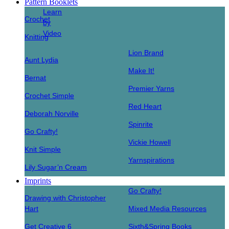
Pattern Booklets
Learn
Crochet
by
Video
Knitting
Lion Brand
Aunt Lydia
Make It!
Bernat
Premier Yarns
Crochet Simple
Red Heart
Deborah Norville
Spinrite
Go Crafty!
Vickie Howell
Knit Simple
Yarnspirations
Lily Sugar’n Cream
Imprints
Go Crafty!
Drawing with Christopher
Hart
Mixed Media Resources
Get Creative 6
Sixth&Spring Books