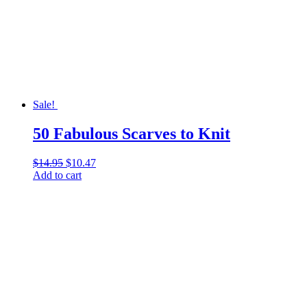
Sale!
50 Fabulous Scarves to Knit
$
14.95
Original
$
10.47
Current
Add to cart
price
price
was:
is:
$14.95.
$10.47.