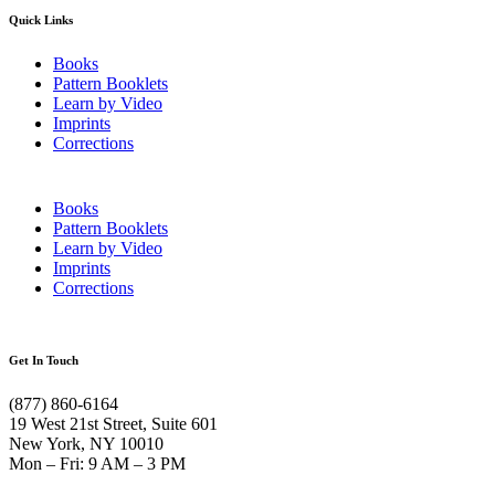
Quick Links
Books
Pattern Booklets
Learn by Video
Imprints
Corrections
Books
Pattern Booklets
Learn by Video
Imprints
Corrections
Get In Touch
(877) 860-6164
19 West 21st Street, Suite 601
New York, NY 10010
Mon – Fri: 9 AM – 3 PM