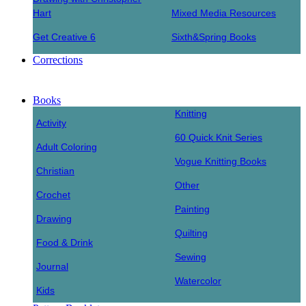
Hart
Mixed Media Resources
Get Creative 6
Sixth&Spring Books
Corrections
Books
Knitting
Activity
60 Quick Knit Series
Adult Coloring
Vogue Knitting Books
Christian
Other
Crochet
Painting
Drawing
Quilting
Food & Drink
Sewing
Journal
Watercolor
Kids