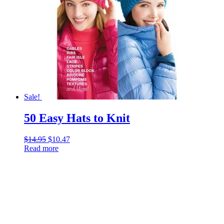
Sale!
50 Easy Hats to Knit
$
14.95
Original
$
10.47
Current
Read more
price
price
was:
is:
$14.95.
$10.47.