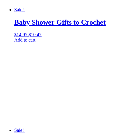
Sale!
Baby Shower Gifts to Crochet
$
14.95
Original
$
10.47
Current
Add to cart
price
price
was:
is:
$14.95.
$10.47.
Sale!