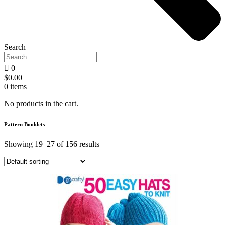
Search
0
$
0.00
0
items
No products in the cart.
Pattern Booklets
Showing 19–27 of 156 results