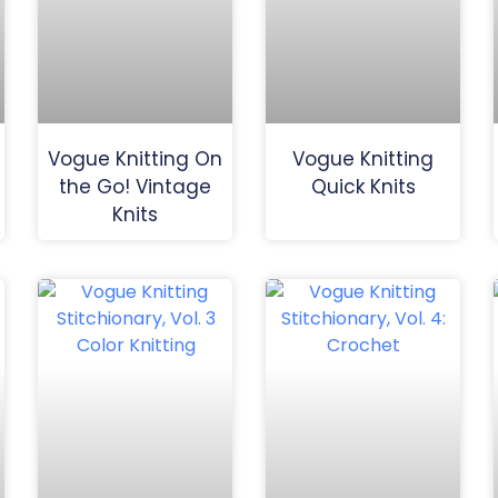
Vogue Knitting On
Vogue Knitting
the Go! Vintage
Quick Knits
Knits