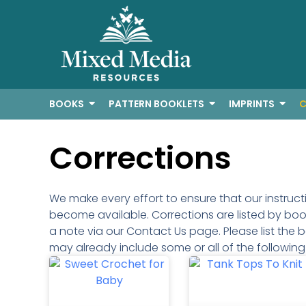
BOOKS
PATTERN BOOKLETS
IMPRINTS
C
Corrections
We make every effort to ensure that our instruc
become available. Corrections are listed by book 
a note via our Contact Us page. Please list the b
may already include some or all of the followin