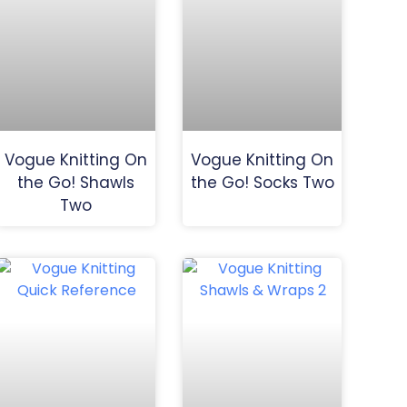
Vogue Knitting On
Vogue Knitting On
the Go! Shawls
the Go! Socks Two
Two