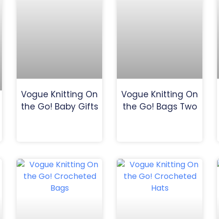
Vogue Knitting On
Vogue Knitting On
the Go! Baby Gifts
the Go! Bags Two