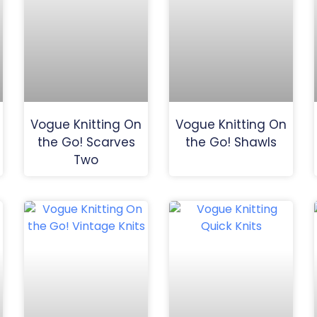
Vogue Knitting On
Vogue Knitting On
the Go! Scarves
the Go! Shawls
Two