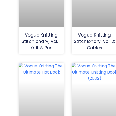
Vogue Knitting
Vogue Knitting
Stitchionary, Vol. 1:
Stitchionary, Vol. 2:
Knit & Purl
Cables