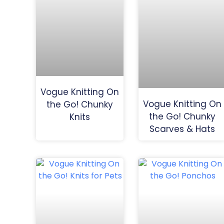
Vogue Knitting On
Vogue Knitting On
the Go! Chunky
the Go! Chunky
Knits
Scarves & Hats