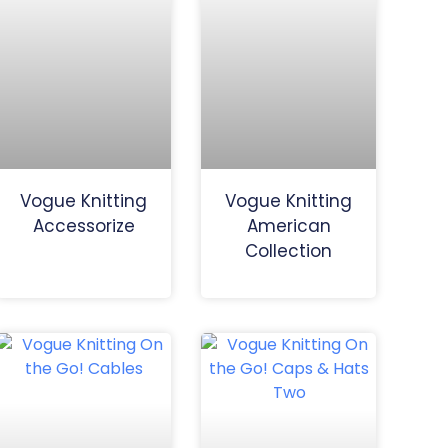
Vogue Knitting
Vogue Knitting
Accessorize
American
Collection