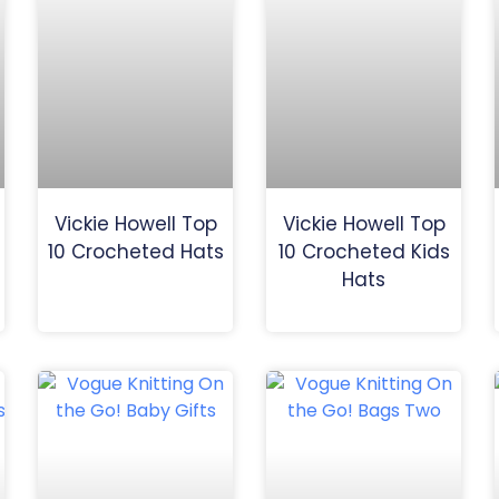
Vickie Howell Top
Vickie Howell Top
10 Crocheted Hats
10 Crocheted Kids
Hats