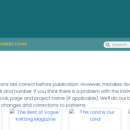
ORRECTIONS
tions are correct before publication. However, mistakes 
and number. If you think there is a problem with the instr
ook, page and project name (if applicable). We’ll do our b
g changes and corrections to patterns.