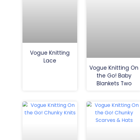
Vogue Knitting
Lace
Vogue Knitting On
the Go! Baby
Blankets Two