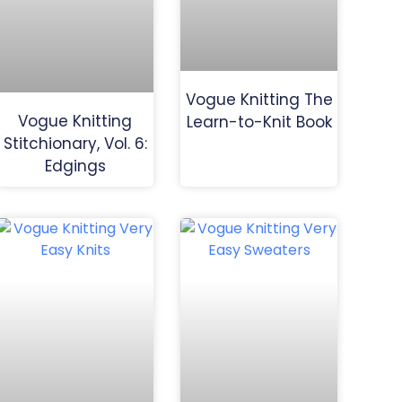
Vogue Knitting The
Vogue Knitting
Learn-to-Knit Book
Stitchionary, Vol. 6:
Edgings