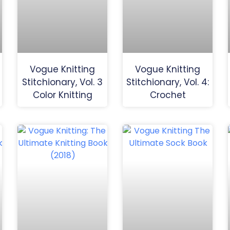
Vogue Knitting
Vogue Knitting
Stitchionary, Vol. 3
Stitchionary, Vol. 4:
Color Knitting
Crochet