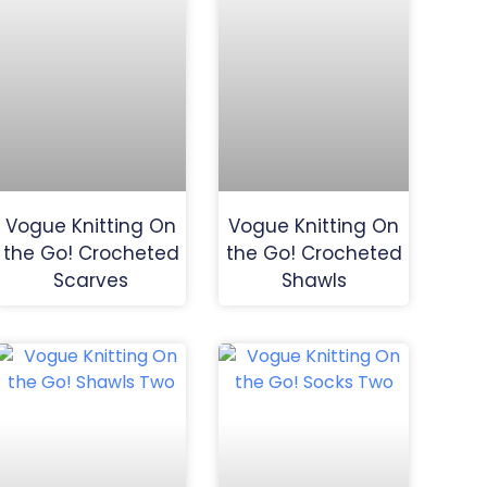
Vogue Knitting On
Vogue Knitting On
the Go! Crocheted
the Go! Crocheted
Scarves
Shawls