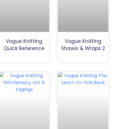
Vogue Knitting
Vogue Knitting
Quick Reference
Shawls & Wraps 2