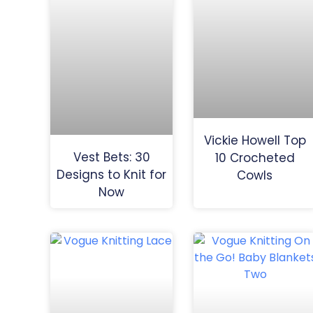
Vickie Howell Top
Vest Bets: 30
10 Crocheted
Designs to Knit for
Cowls
Now