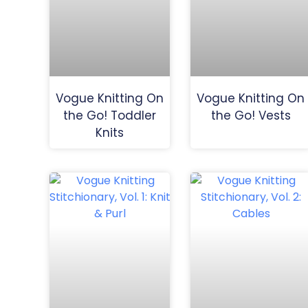
Vogue Knitting On
Vogue Knitting On
the Go! Toddler
the Go! Vests
Knits