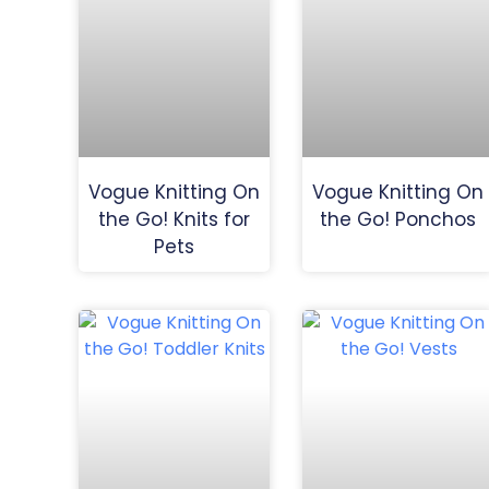
Vogue Knitting On
Vogue Knitting On
the Go! Knits for
the Go! Ponchos
Pets