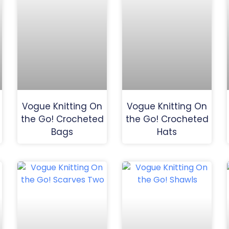
Vogue Knitting On
Vogue Knitting On
the Go! Crocheted
the Go! Crocheted
Bags
Hats