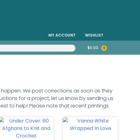
MY ACCOUNT
WISHLIST
$
0.00
0
do happen. We post corrections as soon as they
uctions for a project, let us know by sending us
est to help! Please note that recent printings