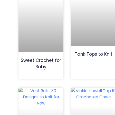
Tank Tops to Knit
Sweet Crochet for
Baby