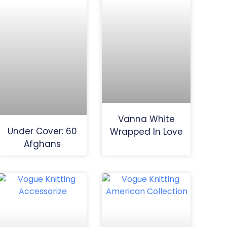
Vanna White
Under Cover: 60
Wrapped In Love
Afghans