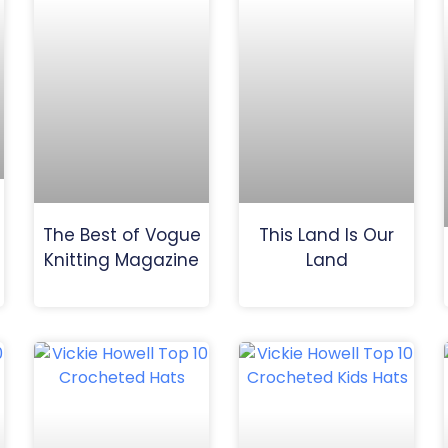
The Best of Vogue
This Land Is Our
Knitting Magazine
Land