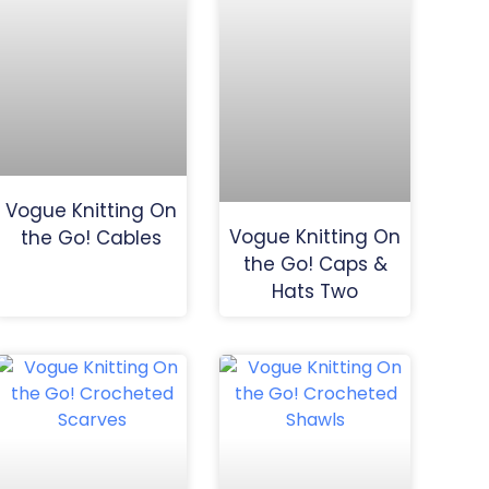
Vogue Knitting On
Vogue Knitting On
the Go! Cables
the Go! Caps &
Hats Two